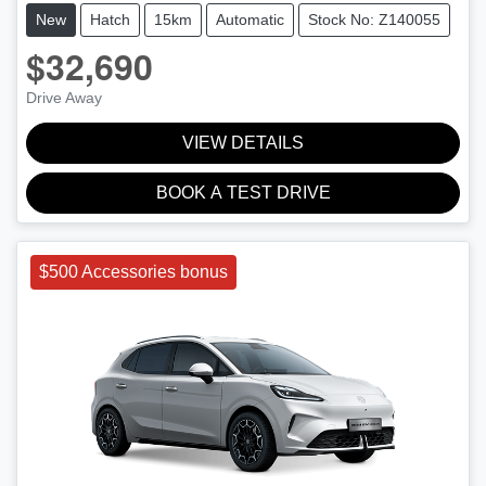
New
Hatch
15km
Automatic
Stock No: Z140055
$32,690
Drive Away
VIEW DETAILS
BOOK A TEST DRIVE
$500 Accessories bonus