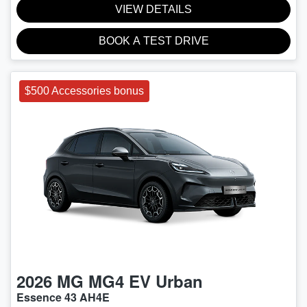
VIEW DETAILS
BOOK A TEST DRIVE
$500 Accessories bonus
2026
MG
MG4 EV Urban
Essence 43 AH4E