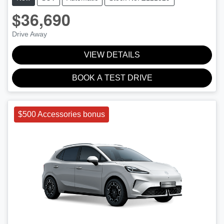
$36,690
Drive Away
VIEW DETAILS
BOOK A TEST DRIVE
$500 Accessories bonus