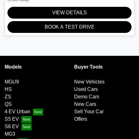
VIEW DETAILS
BOOK A TEST DRIVE
Models
Buyer Tools
MGU9
New Vehicles
HS
Used Cars
ZS
Demo Cars
QS
New Cars
4 EV Urban
Sell Your Car
S5 EV
Offers
S6 EV
MG3