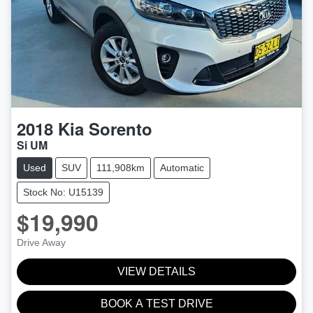
2018
Kia
Sorento
Si UM
Used
SUV
111,908km
Automatic
Stock No: U15139
$19,990
Drive Away
VIEW DETAILS
BOOK A TEST DRIVE