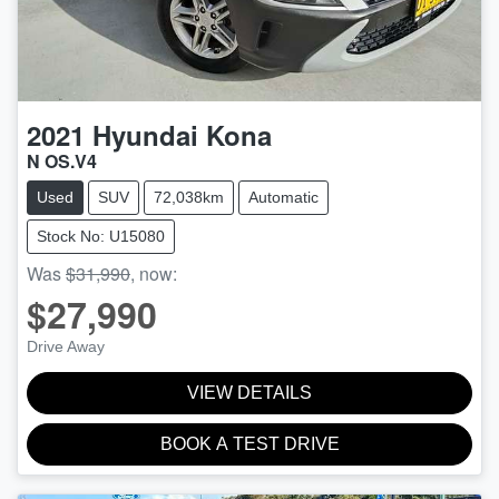
2021
Hyundai
Kona
N OS.V4
Used
SUV
72,038km
Automatic
Stock No: U15080
Was
$31,990
,
now
:
$27,990
Drive Away
VIEW DETAILS
BOOK A TEST DRIVE