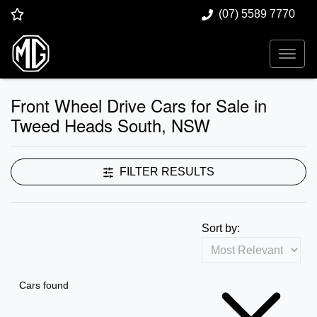
(07) 5589 7770
Front Wheel Drive Cars for Sale in
Tweed Heads South, NSW
FILTER RESULTS
Sort by:
Cars found