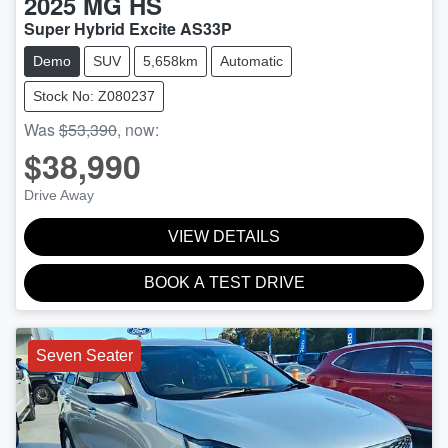
2025
MG
HS
Super Hybrid Excite AS33P
Demo
SUV
5,658km
Automatic
Stock No: Z080237
Was
$53,390
,
now
:
$38,990
Drive Away
VIEW DETAILS
BOOK A TEST DRIVE
Seven Seater