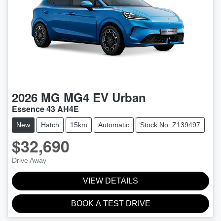
2026
MG
MG4 EV Urban
Essence 43 AH4E
New
Hatch
15km
Automatic
Stock No: Z139497
$32,690
Drive Away
VIEW DETAILS
BOOK A TEST DRIVE