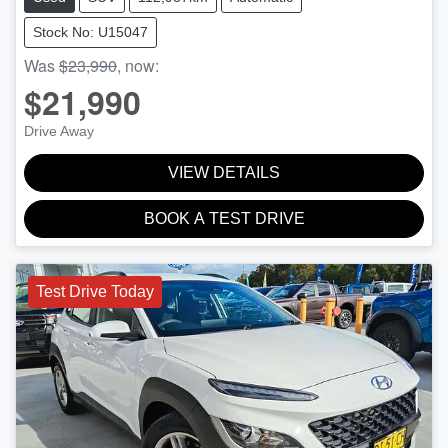
Stock No: U15047
Was
$23,990
,
now
:
$21,990
Drive Away
VIEW DETAILS
BOOK A TEST DRIVE
Test Drive Today