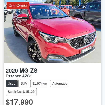
One Owner
2020
MG
ZS
Essence AZS1
Used
SUV
31,974km
Automatic
Stock No: U15122
$17,990