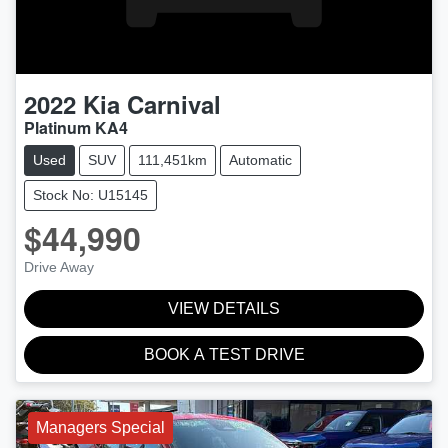
2022
Kia
Carnival
Platinum KA4
Used
SUV
111,451km
Automatic
Stock No: U15145
$44,990
Drive Away
VIEW DETAILS
BOOK A TEST DRIVE
Managers Special