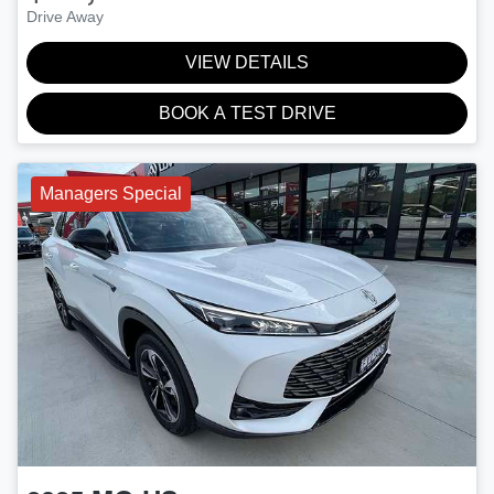
Drive Away
VIEW DETAILS
BOOK A TEST DRIVE
Managers Special