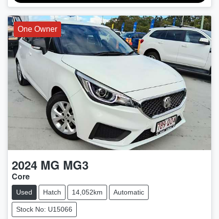
One Owner
2024
MG
MG3
Core
Used
Hatch
14,052km
Automatic
Stock No: U15066