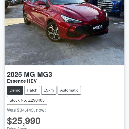
2025
MG
MG3
Essence HEV
Demo
Hatch
15km
Automatic
Stock No: Z290405
Was
$34,443
,
now
:
$25,990
Drive Away