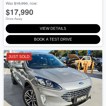
Was
$18,990
,
now
:
$17,990
Drive Away
VIEW DETAILS
BOOK A TEST DRIVE
JUST SOLD