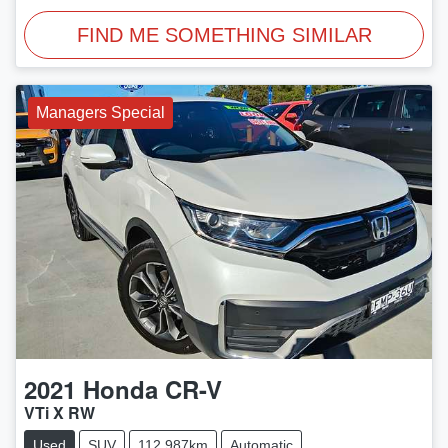
FIND ME SOMETHING SIMILAR
Managers Special
2021
Honda
CR-V
VTi X RW
Used
SUV
112,987km
Automatic