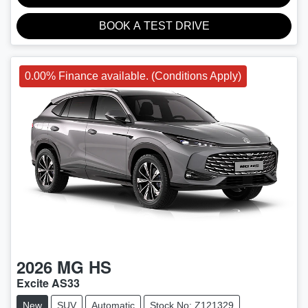
BOOK A TEST DRIVE
0.00% Finance available. (Conditions Apply)
2026
MG
HS
Excite AS33
New
SUV
Automatic
Stock No: Z121329