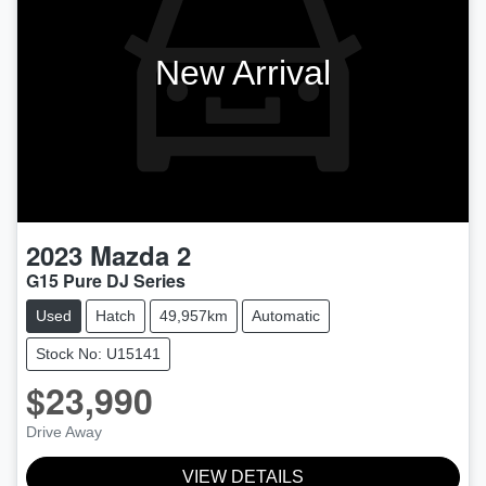
New Arrival
2023
Mazda
2
G15 Pure DJ Series
Used
Hatch
49,957km
Automatic
Stock No: U15141
$23,990
Drive Away
VIEW DETAILS