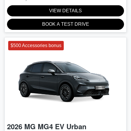
VIEW DETAILS
BOOK A TEST DRIVE
$500 Accessories bonus
2026
MG
MG4 EV Urban