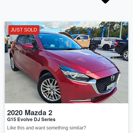
JUST SOLD
2020
Mazda
2
G15 Evolve DJ Series
Like this and want something similar?