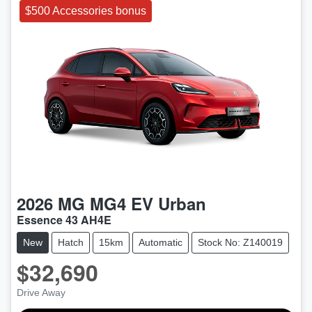
$500 Accessories bonus
2026
MG
MG4 EV Urban
Essence 43 AH4E
New
Hatch
15km
Automatic
Stock No: Z140019
$32,690
Drive Away