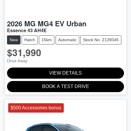
2026
MG
MG4 EV Urban
Essence 43 AH4E
New
Hatch
15km
Automatic
Stock No: Z139345
$31,990
Drive Away
VIEW DETAILS
BOOK A TEST DRIVE
$500 Accessories bonus