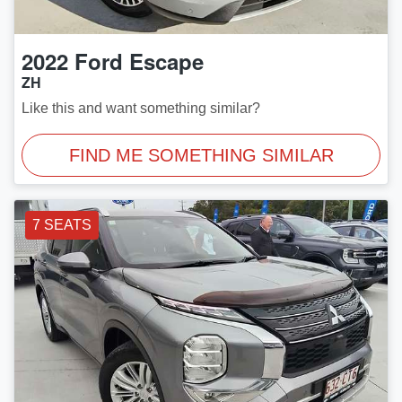
2022
Ford
Escape
ZH
Like this and want something similar?
FIND ME SOMETHING SIMILAR
7 SEATS