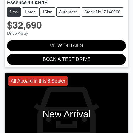
Essence 43 AH4E
New
Hatch
15km
Automatic
Stock No: Z140068
$32,690
Drive Away
VIEW DETAILS
BOOK A TEST DRIVE
All Aboard in this 8 Seater
New Arrival