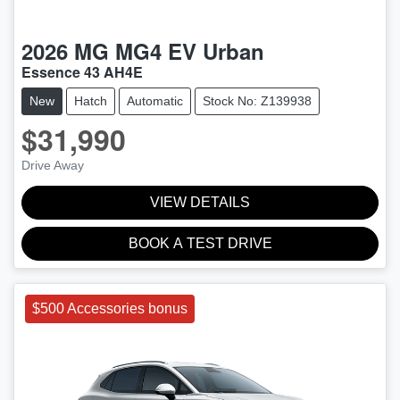
2026
MG
MG4 EV Urban
Essence 43 AH4E
New
Hatch
Automatic
Stock No: Z139938
$31,990
Drive Away
VIEW DETAILS
BOOK A TEST DRIVE
$500 Accessories bonus