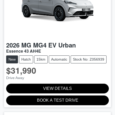
2026
MG
MG4 EV Urban
Essence 43 AH4E
New
Hatch
15km
Automatic
Stock No: Z056939
$31,990
Drive Away
VIEW DETAILS
BOOK A TEST DRIVE