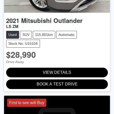
2021
Mitsubishi
Outlander
LS ZM
Used
SUV
115,801km
Automatic
Stock No: U15104
$28,990
Drive Away
VIEW DETAILS
BOOK A TEST DRIVE
First to see will Buy