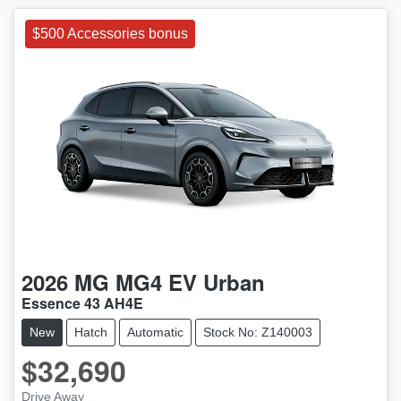
$500 Accessories bonus
2026
MG
MG4 EV Urban
Essence 43 AH4E
New
Hatch
Automatic
Stock No: Z140003
$32,690
Drive Away