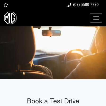
(07) 5589 7770
Book a Test Drive