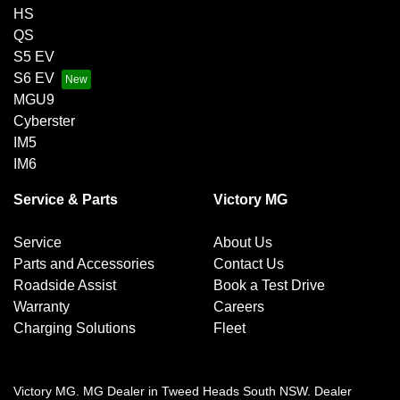
HS
QS
S5 EV
S6 EV
MGU9
Cyberster
IM5
IM6
Service & Parts
Victory MG
Service
About Us
Parts and Accessories
Contact Us
Roadside Assist
Book a Test Drive
Warranty
Careers
Charging Solutions
Fleet
Victory MG
.
MG Dealer
in
Tweed Heads South NSW
.
Dealer