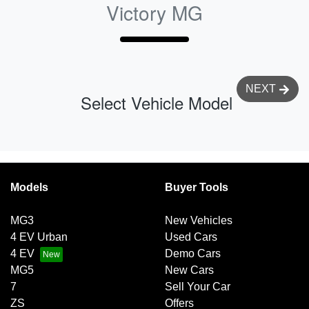
Victory MG
NEXT
Select Vehicle Model
Models
Buyer Tools
MG3
New Vehicles
4 EV Urban
Used Cars
4 EV
Demo Cars
MG5
New Cars
7
Sell Your Car
ZS
Offers