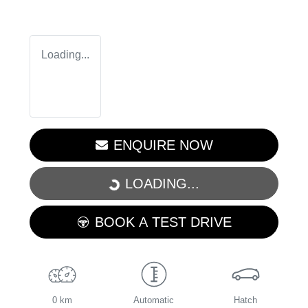
Loading...
ENQUIRE NOW
LOADING...
LOADING...
BOOK A TEST DRIVE
0 km
Automatic
Hatch