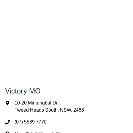
Victory MG
10-20 Minjungbal Dr
,
Tweed Heads South, NSW, 2486
(07) 5589 7770