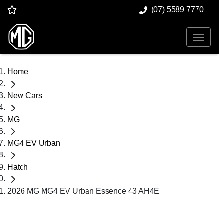
(07) 5589 7770
Home
New Cars
MG
MG4 EV Urban
Hatch
2026 MG MG4 EV Urban Essence 43 AH4E