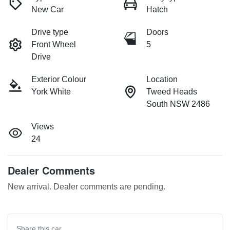
New Car
Hatch
Drive type
Doors
Front Wheel
5
Drive
Exterior Colour
Location
York White
Tweed Heads
South NSW 2486
Views
24
Dealer Comments
New arrival. Dealer comments are pending.
Share this
car