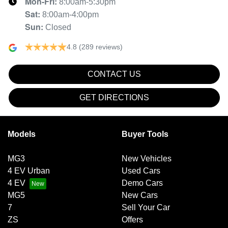
Mon-Fri:
8:00am-5:30pm
Sat
:
8:00am-4:00pm
Sun
:
Closed
4.8
(289 reviews)
CONTACT US
GET DIRECTIONS
Models
Buyer Tools
MG3
New Vehicles
4 EV Urban
Used Cars
4 EV
Demo Cars
MG5
New Cars
7
Sell Your Car
ZS
Offers