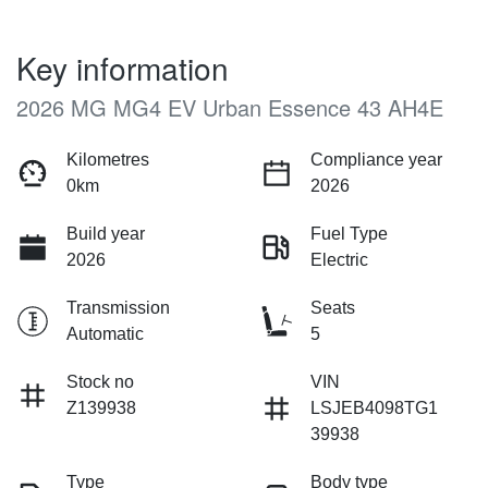
Key information
2026 MG MG4 EV Urban Essence 43 AH4E
Kilometres
Compliance year
0km
2026
Build year
Fuel Type
2026
Electric
Transmission
Seats
Automatic
5
Stock no
VIN
Z139938
LSJEB4098TG1
39938
Type
Body type