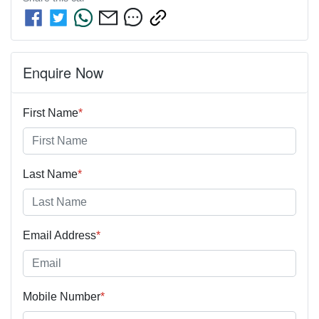
Enquire Now
First Name
*
Last Name
*
Email Address
*
Mobile Number
*