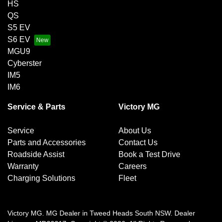
HS
QS
S5 EV
S6 EV
MGU9
Cyberster
IM5
IM6
Service & Parts
Victory MG
Service
About Us
Parts and Accessories
Contact Us
Roadside Assist
Book a Test Drive
Warranty
Careers
Charging Solutions
Fleet
Victory MG
.
MG Dealer
in
Tweed Heads South NSW
.
Dealer