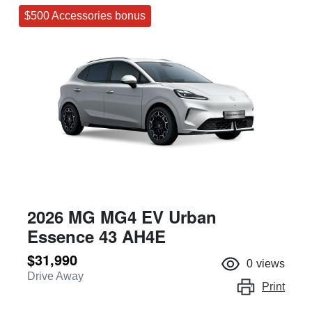
$500 Accessories bonus
2026 MG MG4 EV Urban
Essence 43 AH4E
$31,990
0
views
Drive Away
Print