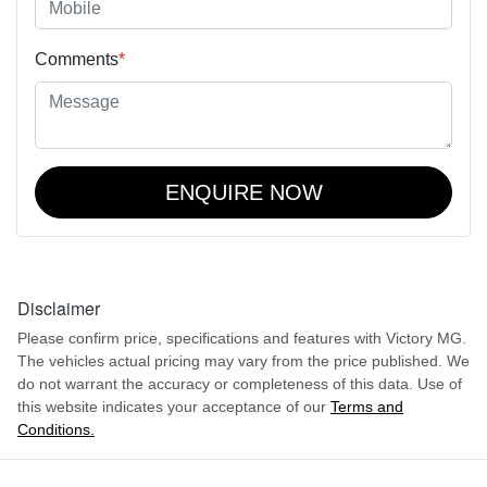
Comments
*
ENQUIRE NOW
Disclaimer
Please confirm price, specifications and features with
Victory MG
.
The vehicles actual pricing may vary from the price published. We
do not warrant the accuracy or completeness of this data. Use of
this website indicates your acceptance of our
Terms and
Conditions.