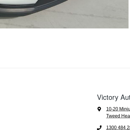
Victory Au
10-20 Minj
Tweed Hea
1300 484 2