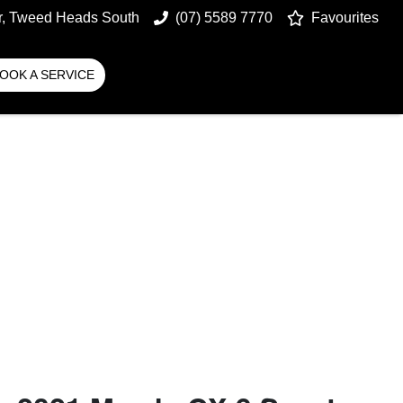
r, Tweed Heads South
(07) 5589 7770
Favourites
OOK A SERVICE