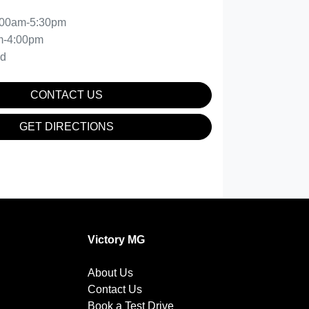
:00am-5:30pm
m-4:00pm
ed
CONTACT US
GET DIRECTIONS
Victory MG
About Us
Contact Us
Book a Test Drive