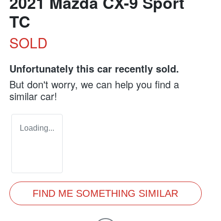
2021 Mazda CX-9 Sport
TC
SOLD
Unfortunately this
car
recently sold.
But don't worry, we can help you find a
similar
car
!
Loading...
FIND ME SOMETHING SIMILAR