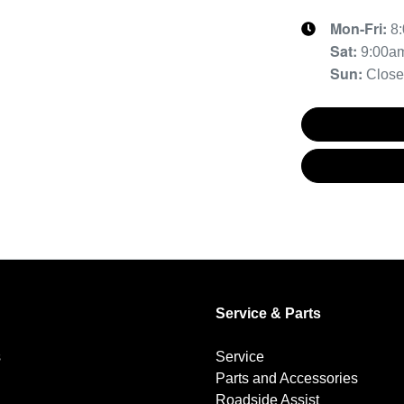
Mon-Fri:
8
Sat
:
9:00a
Sun
:
Clos
Service & Parts
s
Service
Parts and Accessories
Roadside Assist