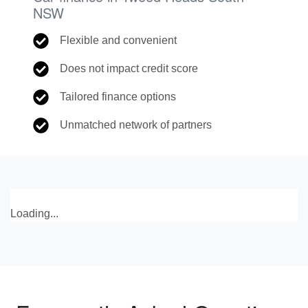
NSW
Flexible and convenient
Does not impact credit score
Tailored finance options
Unmatched network of partners
Loading...