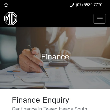
(07) 5589 7770
Finance
Finance Enquiry
Car finance in
Tweed Heads South