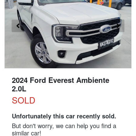
2024 Ford Everest Ambiente
2.0L
SOLD
Unfortunately this
car
recently sold.
But don't worry, we can help you find a
similar
car
!