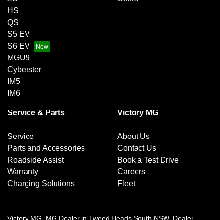
HS
QS
S5 EV
S6 EV
MGU9
Cyberster
IM5
IM6
Service & Parts
Victory MG
Service
About Us
Parts and Accessories
Contact Us
Roadside Assist
Book a Test Drive
Warranty
Careers
Charging Solutions
Fleet
Victory MG
.
MG Dealer
in
Tweed Heads South NSW
.
Dealer