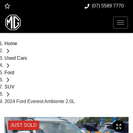
(07) 5589 7770
Home
Used Cars
Ford
SUV
2024 Ford Everest Ambiente 2.0L
JUST SOLD