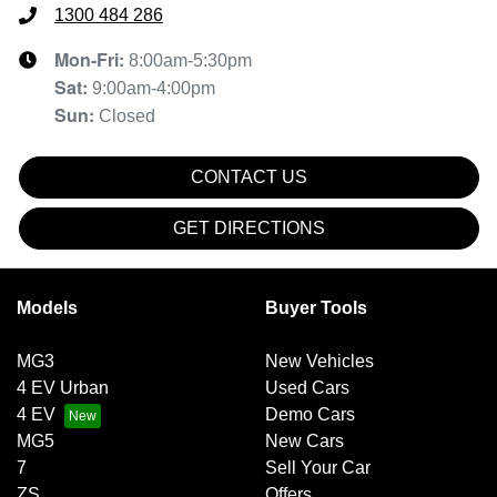
1300 484 286
Mon-Fri:
8:00am-5:30pm
Sat
:
9:00am-4:00pm
Sun
:
Closed
CONTACT US
GET DIRECTIONS
Models
Buyer Tools
MG3
New Vehicles
4 EV Urban
Used Cars
4 EV
Demo Cars
MG5
New Cars
7
Sell Your Car
ZS
Offers