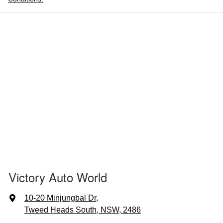
Victory Auto World
10-20 Minjungbal Dr
,
Tweed Heads South, NSW, 2486