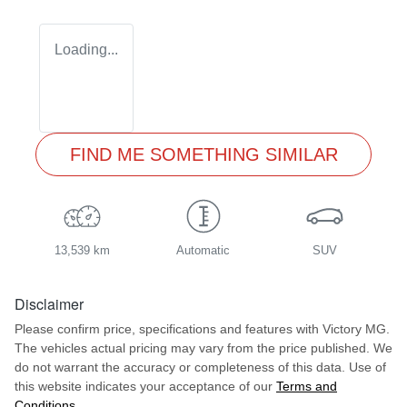
Loading...
FIND ME SOMETHING SIMILAR
13,539 km
Automatic
SUV
Disclaimer
Please confirm price, specifications and features with
Victory MG
.
The vehicles actual pricing may vary from the price published. We
do not warrant the accuracy or completeness of this data. Use of
this website indicates your acceptance of our
Terms and
Conditions.