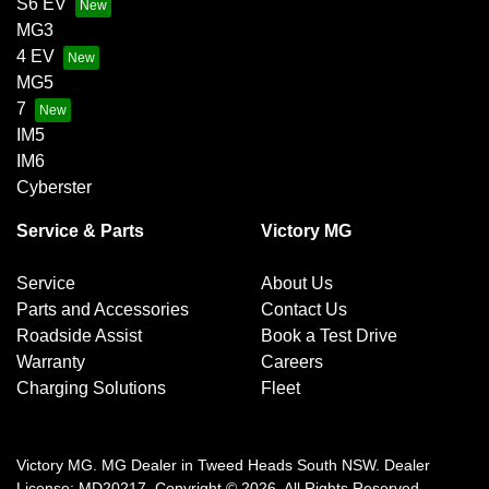
S6 EV
MG3
4 EV
MG5
7
IM5
IM6
Cyberster
Service & Parts
Victory MG
Service
About Us
Parts and Accessories
Contact Us
Roadside Assist
Book a Test Drive
Warranty
Careers
Charging Solutions
Fleet
Victory MG
.
MG Dealer
in
Tweed Heads South NSW
.
Dealer
License:
MD20217
.
Copyright ©
2026
. All Rights Reserved.