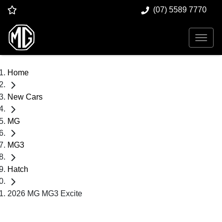
(07) 5589 7770
Home
New Cars
MG
MG3
Hatch
2026 MG MG3 Excite