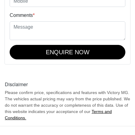
Comments
*
ENQUIRE NOW
Disclaimer
Please confirm price, specifications and features with
Victory MG
.
The vehicles actual pricing may vary from the price published. We
do not warrant the accuracy or completeness of this data. Use of
this website indicates your acceptance of our
Terms and
Conditions.