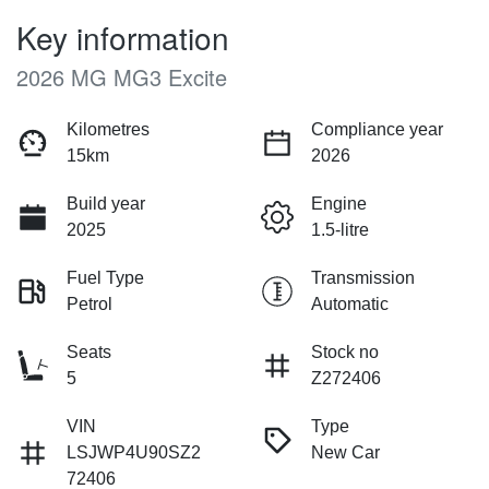
Key information
2026 MG MG3 Excite
Kilometres
Compliance year
15km
2026
Build year
Engine
2025
1.5-litre
Fuel Type
Transmission
Petrol
Automatic
Seats
Stock no
5
Z272406
VIN
Type
LSJWP4U90SZ2
New Car
72406