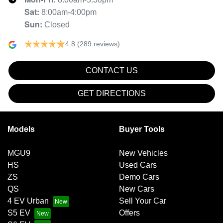
Sat
:
8:00am-4:00pm
Sun
:
Closed
4.8
(289 reviews)
CONTACT US
GET DIRECTIONS
Models
Buyer Tools
MGU9
New Vehicles
HS
Used Cars
ZS
Demo Cars
QS
New Cars
4 EV Urban
Sell Your Car
S5 EV
Offers