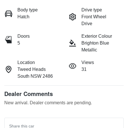
Body type
Drive type
Hatch
Front Wheel
Drive
Doors
Exterior Colour
5
Brighton Blue
Metallic
Location
Views
Tweed Heads
31
South NSW 2486
Dealer Comments
New arrival. Dealer comments are pending.
Share this
car