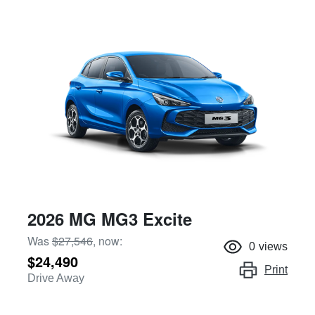
2026 MG MG3 Excite
Was
$27,546
,
now
:
0
views
$24,490
Print
Drive Away