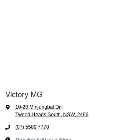
Victory MG
10-20 Minjungbal Dr
,
Tweed Heads South, NSW, 2486
(07) 5589 7770
Mon-Fri:
8:00am-5:30pm