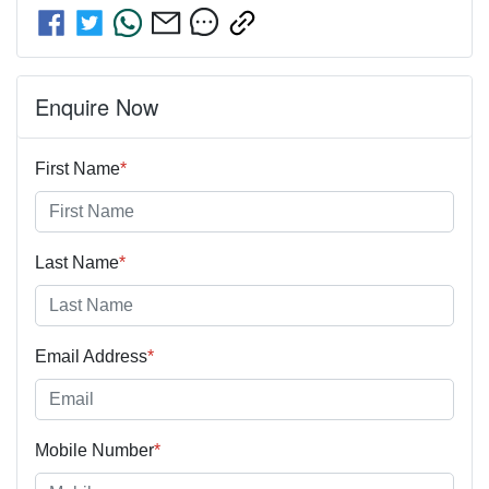
Enquire Now
First Name
*
Last Name
*
Email Address
*
Mobile Number
*