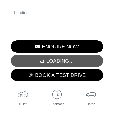
Loading...
ENQUIRE NOW
LOADING...
LOADING...
BOOK A TEST DRIVE
15 km
Automatic
Hatch