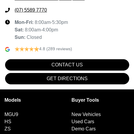
(07) 5589 7770
Mon-Fri:
8:00am-5:30pm
Sat
:
8:00am-4:00pm
Sun
:
Closed
4.8
(289 reviews)
CONTACT US
GET DIRECTIONS
Models
Buyer Tools
MGU9
New Vehicles
HS
Used Cars
ZS
Demo Cars