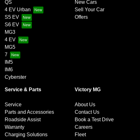
QS
New Cars
4 EV Urban
Sell Your Car
S5 EV
Offers
S6 EV
MG3
4 EV
MG5
7
IM5
IM6
Cyberster
Service & Parts
Victory MG
Service
About Us
Parts and Accessories
Contact Us
Roadside Assist
Book a Test Drive
Warranty
Careers
Charging Solutions
Fleet