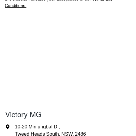
Conditions.
Victory MG
10-20 Minjungbal Dr
,
Tweed Heads South, NSW, 2486