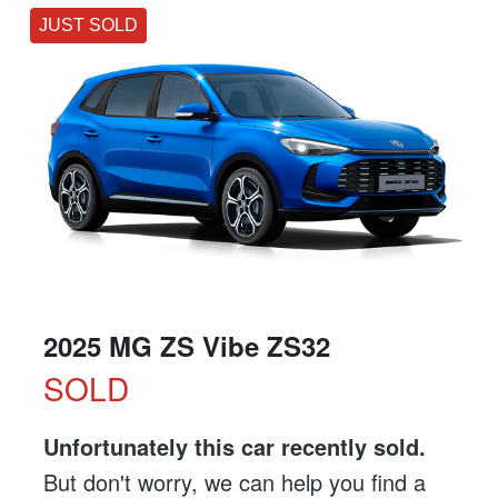
JUST SOLD
2025 MG ZS Vibe ZS32
SOLD
Unfortunately this
car
recently sold.
But don't worry, we can help you find a