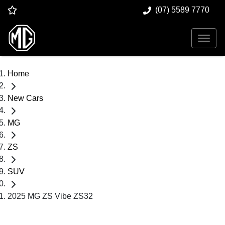
(07) 5589 7770
Home
New Cars
MG
ZS
SUV
2025 MG ZS Vibe ZS32