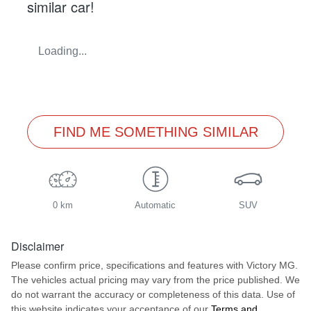
similar
car
!
Loading...
FIND ME SOMETHING SIMILAR
0 km
Automatic
SUV
Disclaimer
Please confirm price, specifications and features with
Victory MG
.
The vehicles actual pricing may vary from the price published. We
do not warrant the accuracy or completeness of this data. Use of
this website indicates your acceptance of our
Terms and