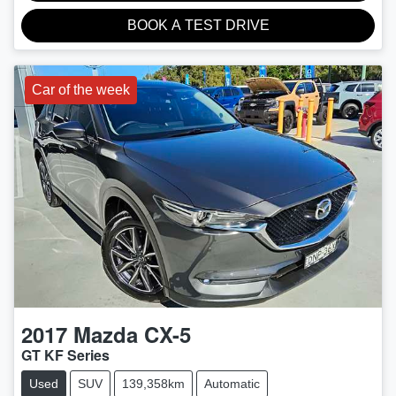
BOOK A TEST DRIVE
Car of the week
2017
Mazda
CX-5
GT KF Series
Used
SUV
139,358km
Automatic