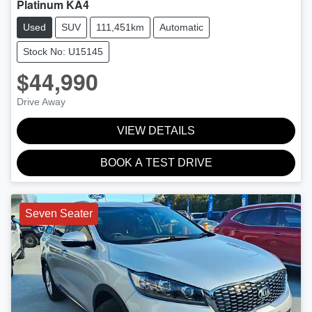
Platinum KA4
Used
SUV
111,451km
Automatic
Stock No: U15145
$44,990
Drive Away
VIEW DETAILS
BOOK A TEST DRIVE
Seven Seater