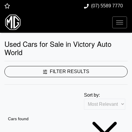
(07) 5589 7770
Used Cars for Sale in Victory Auto
World
FILTER RESULTS
Sort by:
Cars found