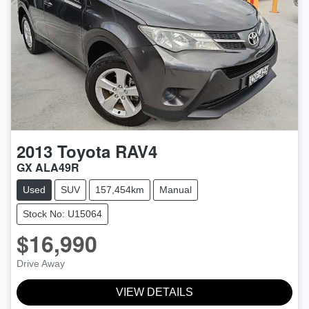
2013
Toyota
RAV4
GX ALA49R
Used
SUV
157,454km
Manual
Stock No: U15064
$16,990
Drive Away
VIEW DETAILS