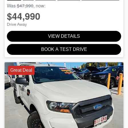
Was
$47,990
,
now
:
$44,990
Drive Away
VIEW DETAILS
BOOK A TEST DRIVE
Great Deal