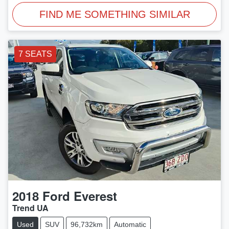
FIND ME SOMETHING SIMILAR
7 SEATS
2018
Ford
Everest
Trend UA
Used
SUV
96,732km
Automatic