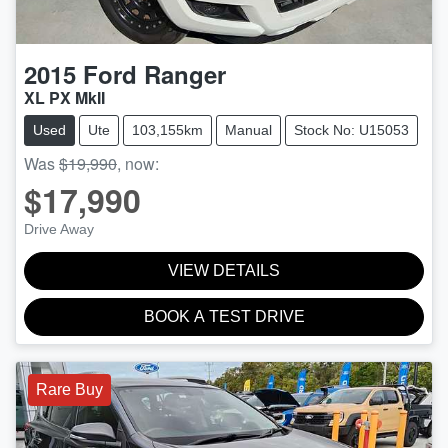
2015
Ford
Ranger
XL PX MkII
Used
Ute
103,155km
Manual
Stock No: U15053
Was
$19,990
,
now
:
$17,990
Drive Away
VIEW DETAILS
BOOK A TEST DRIVE
Rare Buy