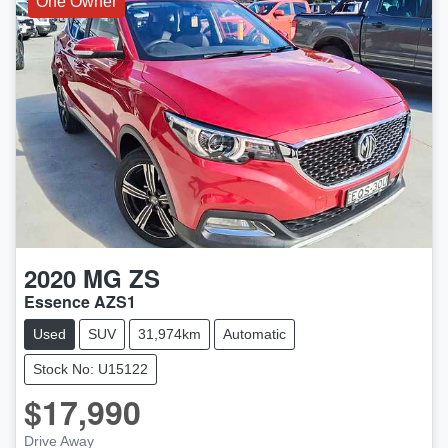
One Owner
2020
MG
ZS
Essence AZS1
Used
SUV
31,974km
Automatic
Stock No: U15122
$17,990
Drive Away