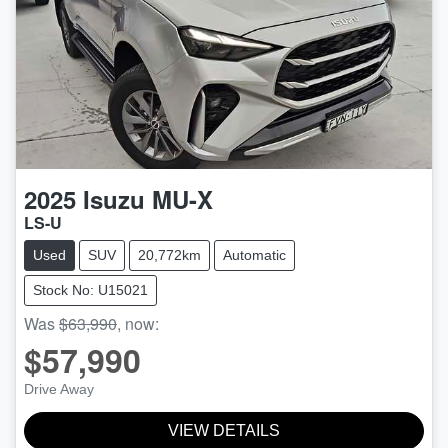
2025
Isuzu
MU-X
LS-U
Used
SUV
20,772km
Automatic
Stock No: U15021
Was
$63,990
,
now
:
$57,990
Drive Away
VIEW DETAILS