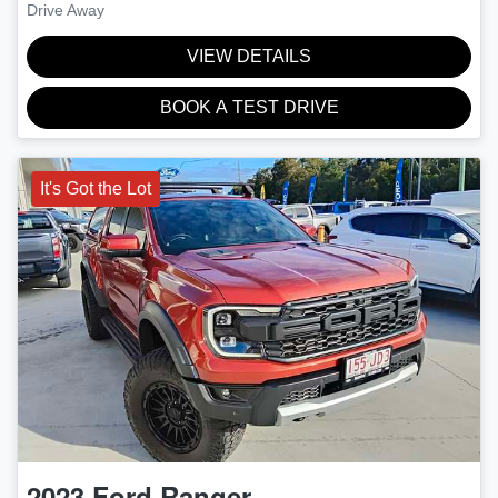
Drive Away
VIEW DETAILS
BOOK A TEST DRIVE
It's Got the Lot
2023
Ford
Ranger