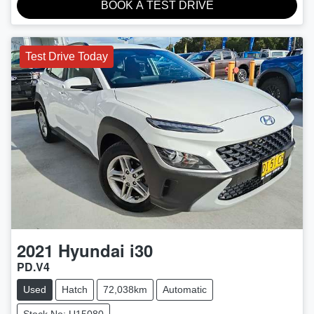
BOOK A TEST DRIVE
Test Drive Today
2021
Hyundai
i30
PD.V4
Used
Hatch
72,038km
Automatic