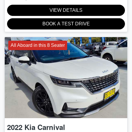
VIEW DETAILS
BOOK A TEST DRIVE
All Aboard in this 8 Seater
2022
Kia
Carnival