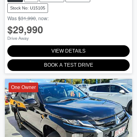
Stock No: U15105
Was
$31,990
,
now
:
$29,990
Drive Away
VIEW DETAILS
BOOK A TEST DRIVE
One Owner