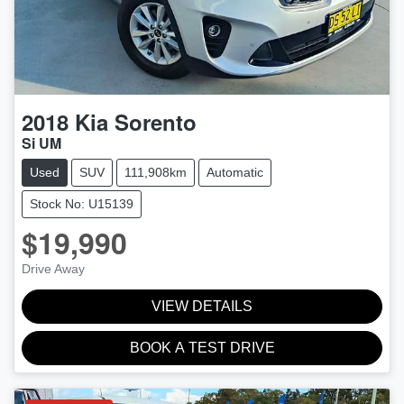
2018
Kia
Sorento
Si UM
Used
SUV
111,908km
Automatic
Stock No: U15139
$19,990
Drive Away
VIEW DETAILS
BOOK A TEST DRIVE