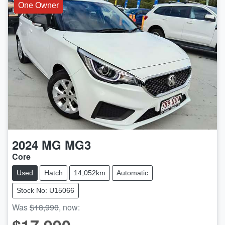
One Owner
2024
MG
MG3
Core
Used
Hatch
14,052km
Automatic
Stock No: U15066
Was
$18,990
,
now
: