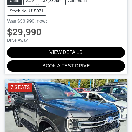
Used
SUV
138,232km
Automatic
Stock No: U15071
Was
$33,990
,
now
:
$29,990
Drive Away
VIEW DETAILS
BOOK A TEST DRIVE
7 SEATS