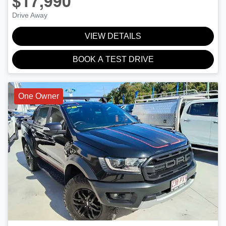
$17,990
Drive Away
VIEW DETAILS
BOOK A TEST DRIVE
One Owner