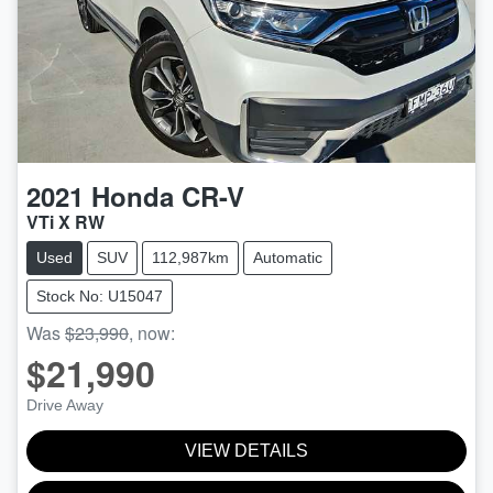
2021
Honda
CR-V
VTi X RW
Used
SUV
112,987km
Automatic
Stock No: U15047
Was
$23,990
,
now
:
$21,990
Drive Away
VIEW DETAILS