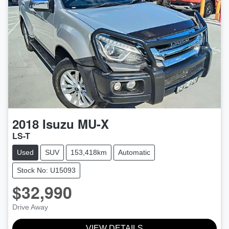
2018
Isuzu
MU-X
LS-T
Used
SUV
153,418km
Automatic
Stock No: U15093
$32,990
Drive Away
VIEW DETAILS