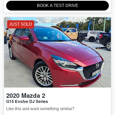
BOOK A TEST DRIVE
JUST SOLD
2020
Mazda
2
G15 Evolve DJ Series
Like this and want something similar?