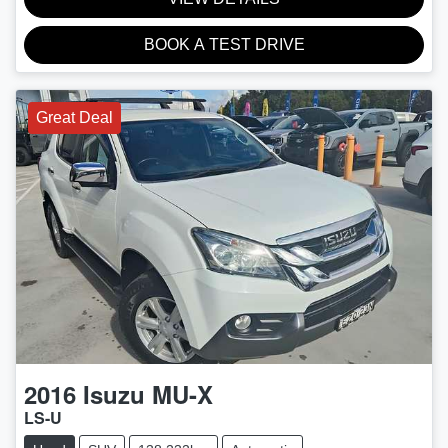
BOOK A TEST DRIVE
Great Deal
2016
Isuzu
MU-X
LS-U