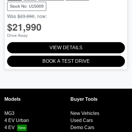
Stock No: U15009
Was
$23,990
,
now
:
$21,990
Drive Away
VIEW DETAILS
BOOK A TEST DRIVE
Models
Buyer Tools
MG3
New Vehicles
4 EV Urban
Used Cars
4 EV
Demo Cars