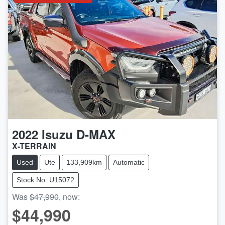
2022
Isuzu
D-MAX
X-TERRAIN
Used
Ute
133,909km
Automatic
Stock No: U15072
Was
$47,990
,
now
:
$44,990