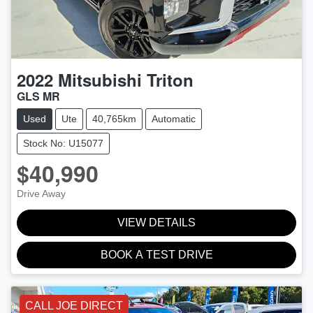
2022
Mitsubishi
Triton
GLS MR
Used
Ute
40,765km
Automatic
Stock No: U15077
$40,990
Drive Away
VIEW DETAILS
BOOK A TEST DRIVE
CALL JOE DIRECT