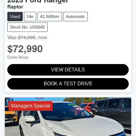
Raptor
Used
Ute
41,568km
Automatic
Stock No: U15045
Was
$74,990
,
now
:
$72,990
Drive Away
VIEW DETAILS
BOOK A TEST DRIVE
Managers Special