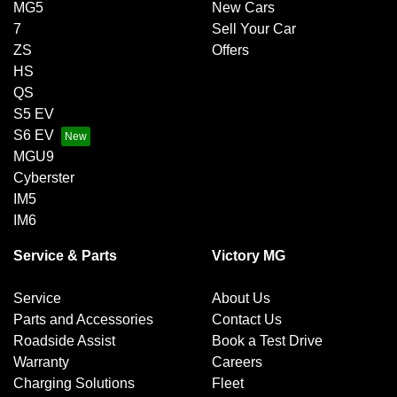
MG5
New Cars
7
Sell Your Car
ZS
Offers
HS
QS
S5 EV
S6 EV
MGU9
Cyberster
IM5
IM6
Service & Parts
Victory MG
Service
About Us
Parts and Accessories
Contact Us
Roadside Assist
Book a Test Drive
Warranty
Careers
Charging Solutions
Fleet