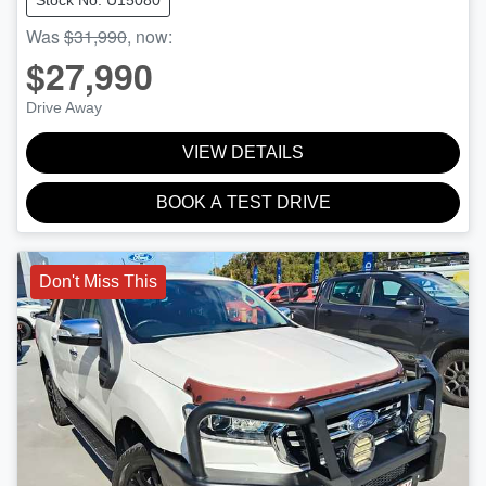
Stock No: U15080
Was
$31,990
,
now
:
$27,990
Drive Away
VIEW DETAILS
BOOK A TEST DRIVE
Don't Miss This