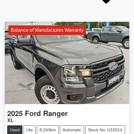
Balance of Manufactures Warranty
2025
Ford
Ranger
XL
Used
Ute
8,243km
Automatic
Stock No: U15014