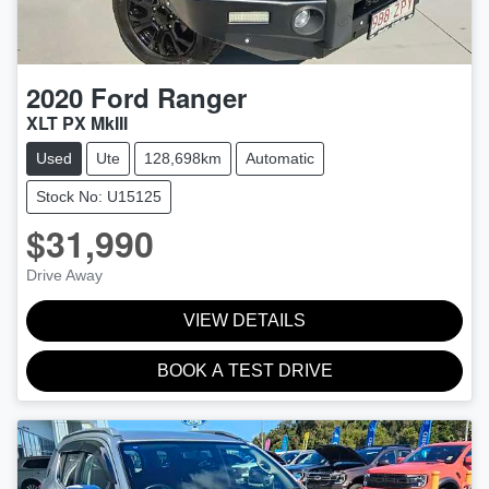
2020
Ford
Ranger
XLT PX MkIII
Used
Ute
128,698km
Automatic
Stock No: U15125
$31,990
Drive Away
VIEW DETAILS
BOOK A TEST DRIVE