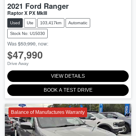
2021
Ford
Ranger
Raptor X PX MkIII
Used
Ute
103,417km
Automatic
Stock No: U15030
Was
$53,990
,
now
:
$47,990
Drive Away
VIEW DETAILS
BOOK A TEST DRIVE
Balance of Manufactures Warranty