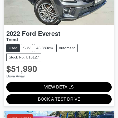
2022
Ford
Everest
Trend
Used
SUV
45,380km
Automatic
Stock No: U15127
$51,990
Drive Away
VIEW DETAILS
BOOK A TEST DRIVE