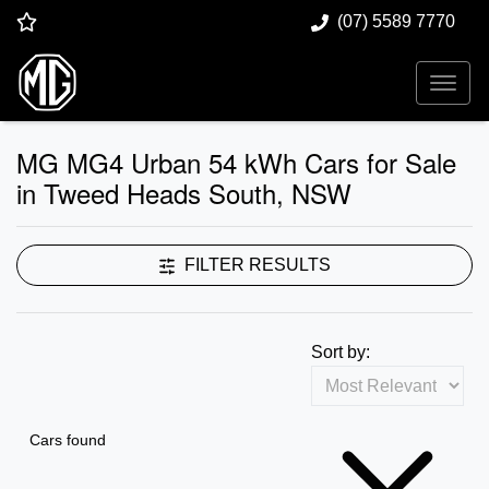
(07) 5589 7770
MG MG4 Urban 54 kWh Cars for Sale
in Tweed Heads South, NSW
FILTER RESULTS
Sort by:
Cars found