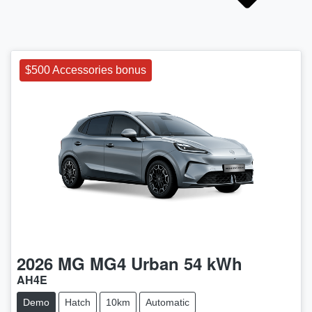
$500 Accessories bonus
2026
MG
MG4 Urban 54 kWh
AH4E
Demo
Hatch
10km
Automatic