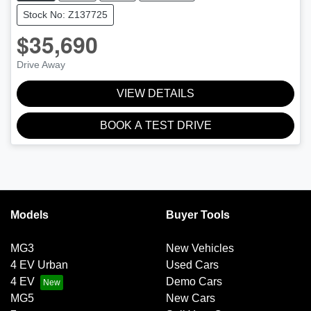
Stock No: Z137725
$35,690
Drive Away
VIEW DETAILS
BOOK A TEST DRIVE
Models
Buyer Tools
MG3
New Vehicles
4 EV Urban
Used Cars
4 EV
Demo Cars
MG5
New Cars