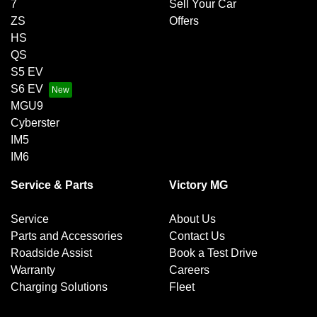
7
Sell Your Car
ZS
Offers
HS
QS
S5 EV
S6 EV
MGU9
Cyberster
IM5
IM6
Service & Parts
Victory MG
Service
About Us
Parts and Accessories
Contact Us
Roadside Assist
Book a Test Drive
Warranty
Careers
Charging Solutions
Fleet