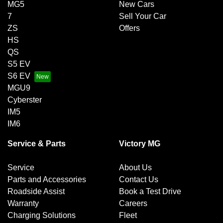
MG5
New Cars
7
Sell Your Car
ZS
Offers
HS
QS
S5 EV
S6 EV
MGU9
Cyberster
IM5
IM6
Service & Parts
Victory MG
Service
About Us
Parts and Accessories
Contact Us
Roadside Assist
Book a Test Drive
Warranty
Careers
Charging Solutions
Fleet