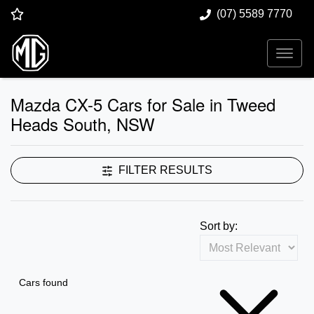
(07) 5589 7770
Mazda CX-5 Cars for Sale in Tweed
Heads South, NSW
FILTER RESULTS
Sort by:
Cars found