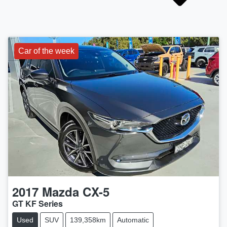
Car of the week
2017
Mazda
CX-5
GT KF Series
Used
SUV
139,358km
Automatic