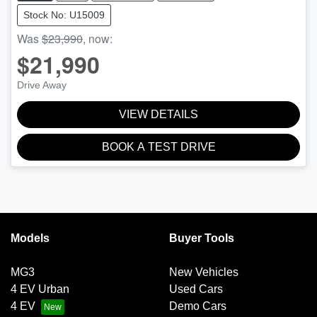
Stock No: U15009
Was
$23,990
,
now
:
$21,990
Drive Away
VIEW DETAILS
BOOK A TEST DRIVE
Models
Buyer Tools
MG3
New Vehicles
4 EV Urban
Used Cars
4 EV
Demo Cars