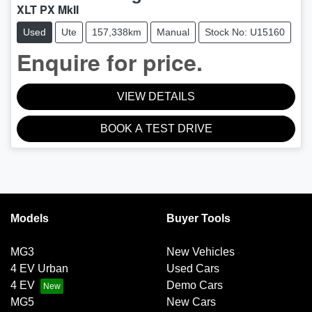
XLT PX MkII
Used
Ute
157,338km
Manual
Stock No: U15160
Enquire for price.
VIEW DETAILS
BOOK A TEST DRIVE
Models
Buyer Tools
MG3
New Vehicles
4 EV Urban
Used Cars
4 EV
Demo Cars
MG5
New Cars