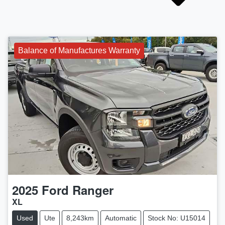
Balance of Manufactures Warranty
2025
Ford
Ranger
XL
Used
Ute
8,243km
Automatic
Stock No: U15014