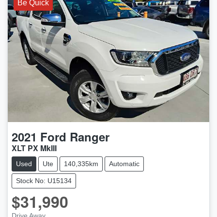
Be Quick
2021
Ford
Ranger
XLT PX MkIII
Used
Ute
140,335km
Automatic
Stock No: U15134
$31,990
Drive Away