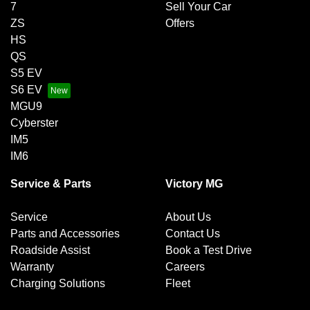
7
Sell Your Car
ZS
Offers
HS
QS
S5 EV
S6 EV
MGU9
Cyberster
IM5
IM6
Service & Parts
Victory MG
Service
About Us
Parts and Accessories
Contact Us
Roadside Assist
Book a Test Drive
Warranty
Careers
Charging Solutions
Fleet