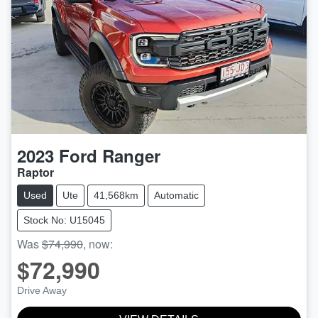
2023
Ford
Ranger
Raptor
Used
Ute
41,568km
Automatic
Stock No: U15045
Was
$74,990
,
now
:
$72,990
Drive Away