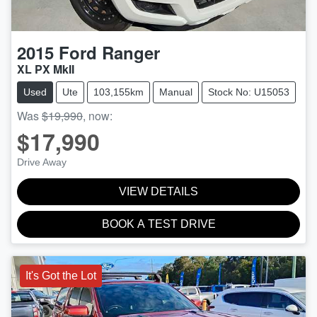
2015
Ford
Ranger
XL PX MkII
Used
Ute
103,155km
Manual
Stock No: U15053
Was
$19,990
,
now
:
$17,990
Drive Away
VIEW DETAILS
BOOK A TEST DRIVE
It's Got the Lot