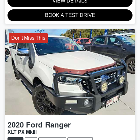
VIEW DETAILS
BOOK A TEST DRIVE
Don't Miss This
2020
Ford
Ranger
XLT PX MkIII