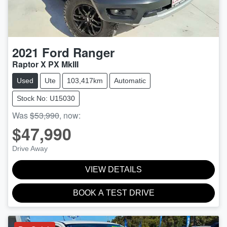
2021
Ford
Ranger
Raptor X PX MkIII
Used
Ute
103,417km
Automatic
Stock No: U15030
Was
$53,990
,
now
:
$47,990
Drive Away
VIEW DETAILS
BOOK A TEST DRIVE