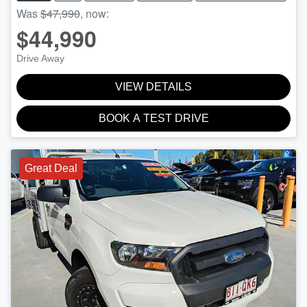
Was
$47,990
,
now
:
$44,990
Drive Away
VIEW DETAILS
BOOK A TEST DRIVE
Great Deal