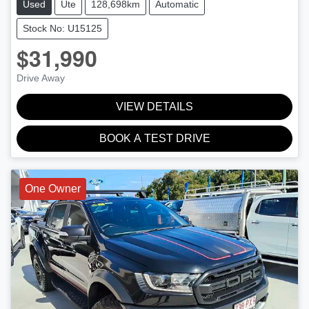
Used
Ute
128,698km
Automatic
Stock No: U15125
$31,990
Drive Away
VIEW DETAILS
BOOK A TEST DRIVE
One Owner