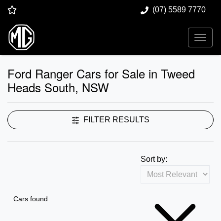
(07) 5589 7770
Ford Ranger Cars for Sale in Tweed
Heads South, NSW
FILTER RESULTS
Sort by:
Cars found