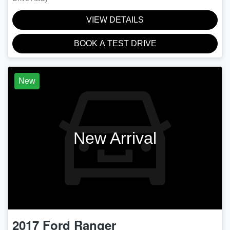
VIEW DETAILS
BOOK A TEST DRIVE
New
New Arrival
2017
Ford
Ranger