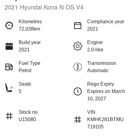
2021 Hyundai Kona N OS.V4
Kilometres
Compliance year
72,038km
2021
Build year
Engine
2021
2.0-litre
Fuel Type
Transmission
Petrol
Automatic
Seats
Rego Expiry
5
Expires on March
10, 2027
Stock no
VIN
U15080
KMHK281BTMU
719105