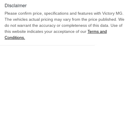
Disclaimer
Please confirm price, specifications and features with
Victory MG
.
The vehicles actual pricing may vary from the price published. We
do not warrant the accuracy or completeness of this data. Use of
this website indicates your acceptance of our
Terms and
Conditions.