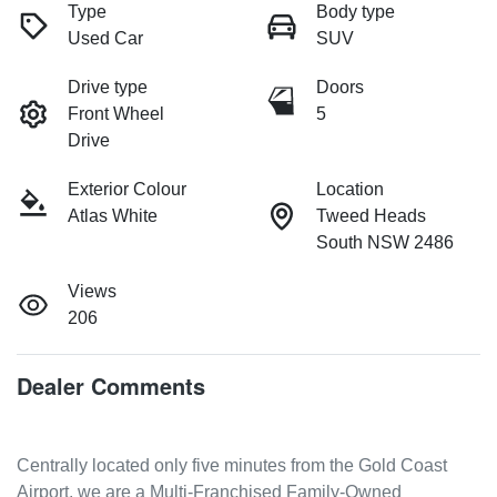
Type
Body type
Used Car
SUV
Drive type
Doors
Front Wheel
5
Drive
Exterior Colour
Location
Atlas White
Tweed Heads
South NSW 2486
Views
206
Dealer Comments
Centrally located only five minutes from the Gold Coast 
Airport, we are a Multi-Franchised Family-Owned 