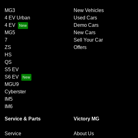
MG3
New Vehicles
4 EV Urban
Used Cars
4 EV
Demo Cars
MG5
New Cars
7
Sell Your Car
ZS
Offers
HS
QS
S5 EV
S6 EV
MGU9
Cyberster
IM5
IM6
Service & Parts
Victory MG
Service
About Us