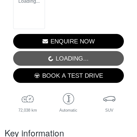
Loading...
ENQUIRE NOW
LOADING...
LOADING...
BOOK A TEST DRIVE
72,038 km
Automatic
SUV
Key information