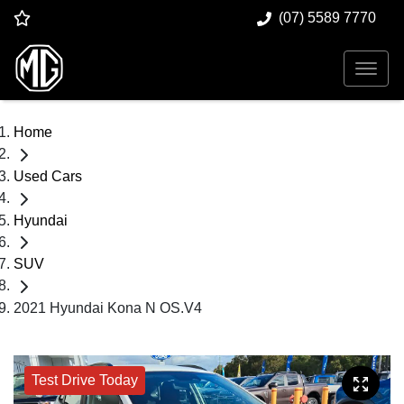
(07) 5589 7770
Home
Used Cars
Hyundai
SUV
2021 Hyundai Kona N OS.V4
Test Drive Today