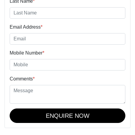
Last Name
*
Email Address
*
Mobile Number
*
Comments
*
ENQUIRE NOW