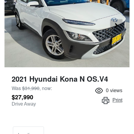
2021 Hyundai Kona N OS.V4
Was
$31,990
,
now
:
0
views
$27,990
Print
Drive Away