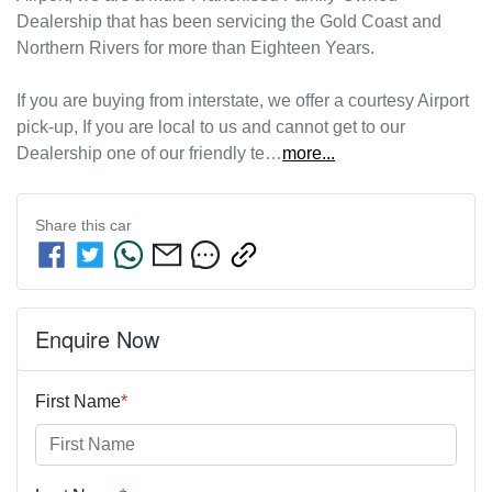
Dealership that has been servicing the Gold Coast and 
Northern Rivers for more than Eighteen Years. 
If you are buying from interstate, we offer a courtesy Airport 
pick-up, If you are local to us and cannot get to our 
Dealership one of our friendly te…
more
...
Share this
car
Enquire Now
First Name
*