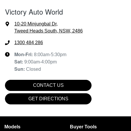
Victory Auto World
10-20 Minjungbal Dr
,
Tweed Heads South, NSW, 2486
1300 484 286
Mon-Fri:
8:00am-5:30pm
Sat
:
9:00am-4:00pm
Sun
:
Closed
CONTACT US
GET DIRECTIONS
Models
Buyer Tools