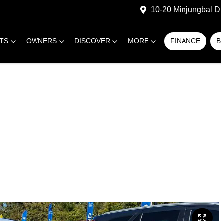
10-20 Minjungbal D
RTS
OWNERS
DISCOVER
MORE
FINANCE
B