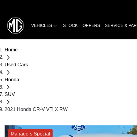
VEHICLES
STOCK
OFFERS
SERVICE & PA
Home
Used Cars
Honda
SUV
2021 Honda CR-V VTi X RW
Managers Special