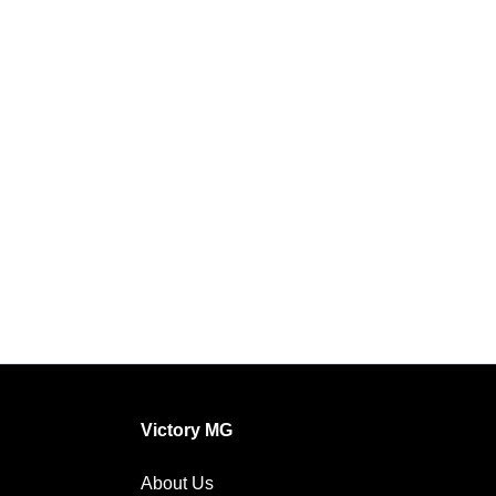
Victory MG
About Us