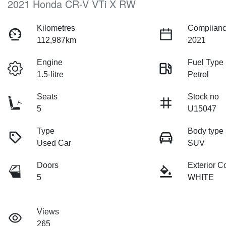
2021 Honda CR-V VTi X RW
Kilometres
Complianc
112,987km
2021
Engine
Fuel Type
1.5-litre
Petrol
Seats
Stock no
5
U15047
Type
Body type
Used Car
SUV
Doors
Exterior C
5
WHITE
Views
265