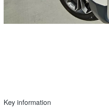
Key information