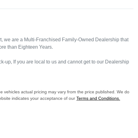
rt, we are a Multi-Franchised Family-Owned Dealership that 
ore than Eighteen Years. 
ck-up, If you are local to us and cannot get to our Dealership 
he vehicles actual pricing may vary from the price published. We do
ebsite indicates your acceptance of our
Terms and Conditions.