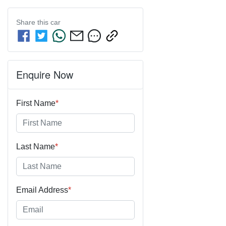
Share this
car
Enquire Now
First Name
*
Last Name
*
Email Address
*