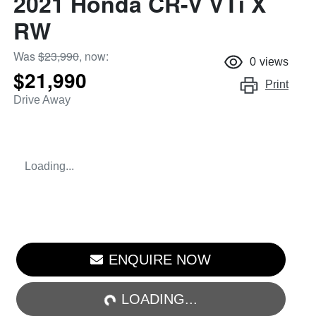
2021 Honda CR-V VTi X
RW
Was
$23,990
,
now
:
0
views
$21,990
Print
Drive Away
Loading...
ENQUIRE NOW
LOADING...