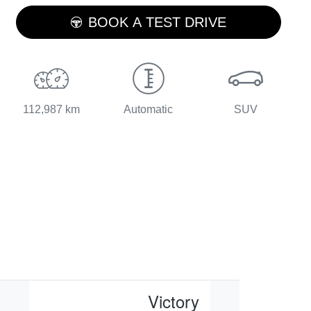
LOADING...
BOOK A TEST DRIVE
112,987 km
Automatic
SUV
Victory