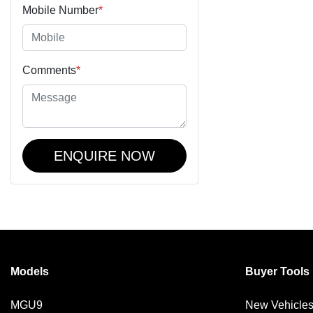
Mobile Number
*
Comments
*
ENQUIRE NOW
Models
Buyer Tools
MGU9
New Vehicle