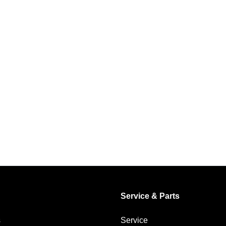
Service & Parts
s
Service