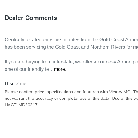
Dealer Comments
Centrally located only five minutes from the Gold Coast Airpo
has been servicing the Gold Coast and Northern Rivers for m
If you are buying from interstate, we offer a courtesy Airport pi
one of our friendly te…
more
...
Disclaimer
Please confirm price, specifications and features with
Victory MG
. T
not warrant the accuracy or completeness of this data. Use of this w
LMCT: MD20217