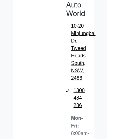
Auto
World
10-20
Minjungbal
Dr
,
Tweed
Heads
South,
NSW,
2486
1300
484
286
Mon-
Fri:
8:00am-