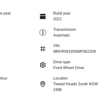
e year
Build year
2021
Transmission
Automatic
VIN
MRHRW1850MP062209
Drive type
Front Wheel Drive
olour
Location
Tweed Heads South NSW
2486