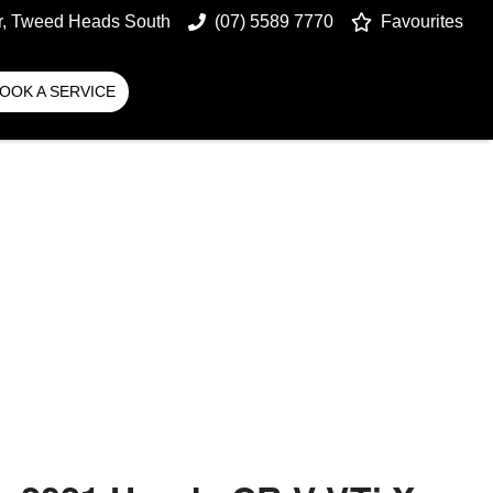
r, Tweed Heads South
(07) 5589 7770
Favourites
OOK A SERVICE