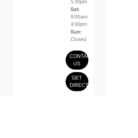
5:30pm
Sat
:
9:00am-
4:00pm
Sun
:
Closed
CONTACT
US
GET
DIRECTIONS