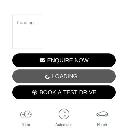
Loading...
ENQUIRE NOW
LOADING...
LOADING...
BOOK A TEST DRIVE
0 km
Automatic
Hatch