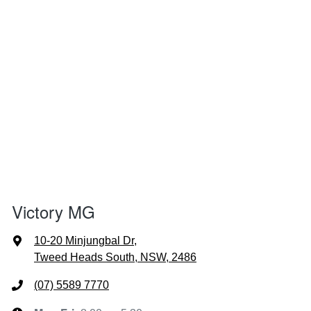
Victory MG
10-20 Minjungbal Dr
,
Tweed Heads South, NSW, 2486
(07) 5589 7770