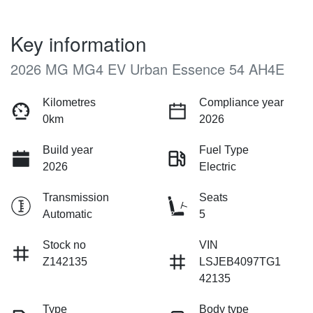
Key information
2026 MG MG4 EV Urban Essence 54 AH4E
Kilometres
Compliance year
0km
2026
Build year
Fuel Type
2026
Electric
Transmission
Seats
Automatic
5
Stock no
VIN
Z142135
LSJEB4097TG1
42135
Type
Body type