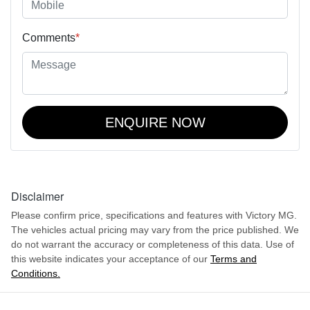
Comments
*
ENQUIRE NOW
Disclaimer
Please confirm price, specifications and features with
Victory MG
.
The vehicles actual pricing may vary from the price published. We
do not warrant the accuracy or completeness of this data. Use of
this website indicates your acceptance of our
Terms and
Conditions.