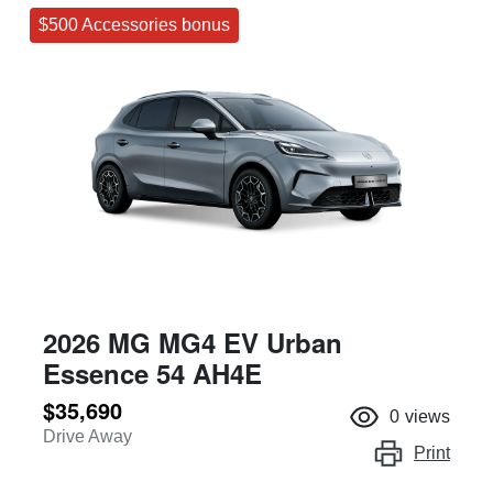
$500 Accessories bonus
2026 MG MG4 EV Urban
Essence 54 AH4E
$35,690
0
views
Drive Away
Print