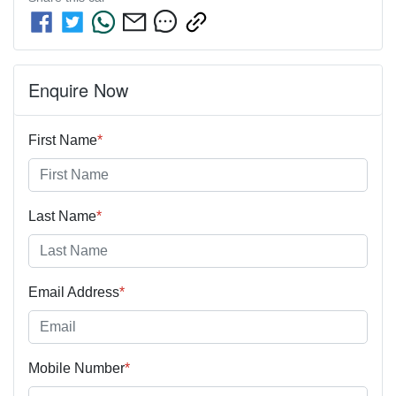
Enquire Now
First Name
*
Last Name
*
Email Address
*
Mobile Number
*