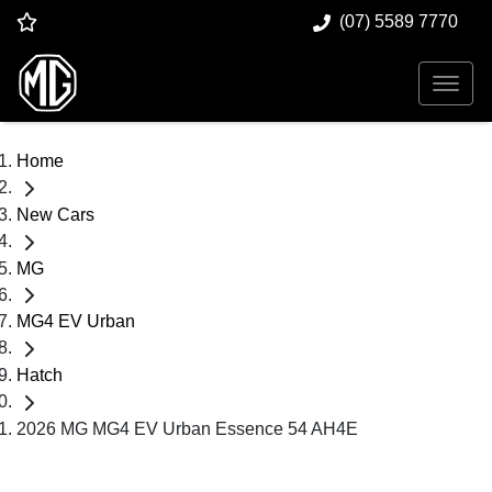
(07) 5589 7770
Home
New Cars
MG
MG4 EV Urban
Hatch
2026 MG MG4 EV Urban Essence 54 AH4E