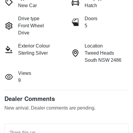
New Car
Hatch
Drive type
Doors
Front Wheel
5
Drive
Exterior Colour
Location
Sterling Silver
Tweed Heads
South NSW 2486
Views
9
Dealer Comments
New arrival. Dealer comments are pending.
Share this
car