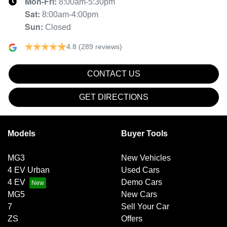
Mon-Fri:
8:00am-5:30pm
Sat
:
8:00am-4:00pm
Sun
:
Closed
4.8
(289 reviews)
CONTACT US
GET DIRECTIONS
Models
Buyer Tools
MG3
New Vehicles
4 EV Urban
Used Cars
4 EV
Demo Cars
MG5
New Cars
7
Sell Your Car
ZS
Offers