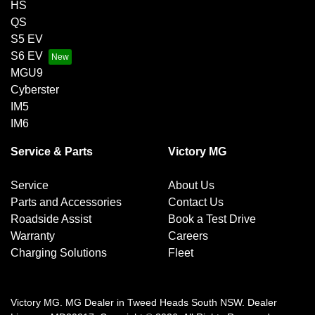
HS
QS
S5 EV
S6 EV
MGU9
Cyberster
IM5
IM6
Service & Parts
Victory MG
Service
About Us
Parts and Accessories
Contact Us
Roadside Assist
Book a Test Drive
Warranty
Careers
Charging Solutions
Fleet
Victory MG
.
MG Dealer
in
Tweed Heads South NSW
.
Dealer