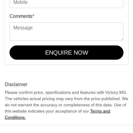
Comments
*
ENQUIRE NOW
Disclaimer
Please confirm price, specifications and features with
Victory MG
.
The vehicles actual pricing may vary from the price published. We
do not warrant the accuracy or completeness of this data. Use of
this website indicates your acceptance of our
Terms and
Conditions.