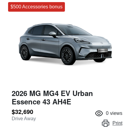
$500 Accessories bonus
2026 MG MG4 EV Urban
Essence 43 AH4E
$32,690
0
views
Drive Away
Print