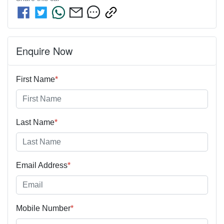
Enquire Now
First Name
*
Last Name
*
Email Address
*
Mobile Number
*