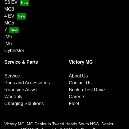
S6 EV
MG3
4 EV
MG5
7
IM5
IM6
Cyberster
Service & Parts
Victory MG
Service
About Us
Parts and Accessories
Contact Us
Roadside Assist
Book a Test Drive
Warranty
Careers
Charging Solutions
Fleet
Victory MG
.
MG Dealer
in
Tweed Heads South NSW
.
Dealer