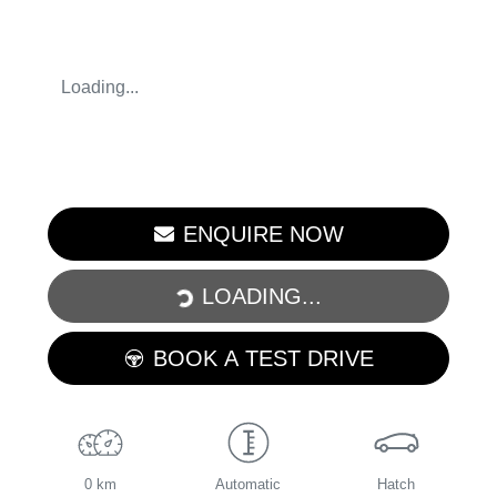
Loading...
LOADING...
ENQUIRE NOW
LOADING...
BOOK A TEST DRIVE
0 km
Automatic
Hatch