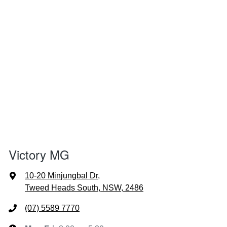
Victory MG
10-20 Minjungbal Dr
,
Tweed Heads South, NSW, 2486
(07) 5589 7770