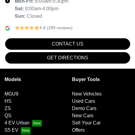
Mon-Fri:
8:00am-5:30pm
Sat
:
8:00am-4:00pm
Sun
:
Closed
4.8
(289 reviews)
CONTACT US
GET DIRECTIONS
Models
Buyer Tools
MGU9
New Vehicles
HS
Used Cars
ZS
Demo Cars
QS
New Cars
4 EV Urban
Sell Your Car
S5 EV
Offers