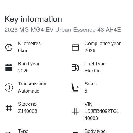
Key information
2026 MG MG4 EV Urban Essence 43 AH4E
Kilometres
Compliance year
0km
2026
Build year
Fuel Type
2026
Electric
Transmission
Seats
Automatic
5
Stock no
VIN
Z140003
LSJEB4092TG1
40003
Type
Body type