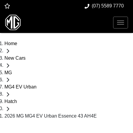
(07) 5589 7770
Home
New Cars
MG
MG4 EV Urban
Hatch
2026 MG MG4 EV Urban Essence 43 AH4E