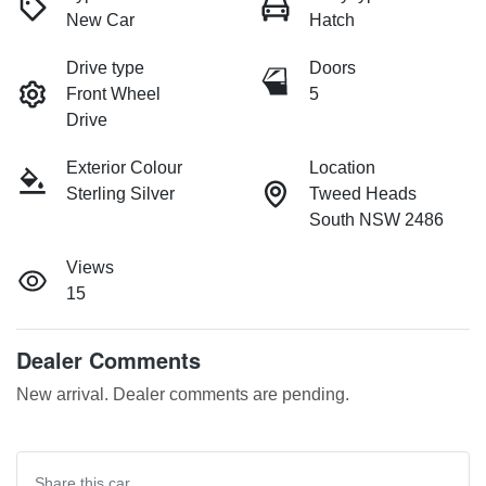
New Car
Hatch
Drive type
Doors
Front Wheel
5
Drive
Exterior Colour
Location
Sterling Silver
Tweed Heads
South NSW 2486
Views
15
Dealer Comments
New arrival. Dealer comments are pending.
Share this
car