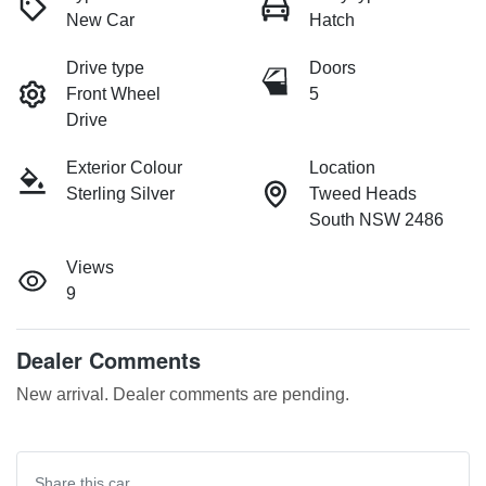
New Car
Hatch
Drive type
Doors
Front Wheel
5
Drive
Exterior Colour
Location
Sterling Silver
Tweed Heads
South NSW 2486
Views
9
Dealer Comments
New arrival. Dealer comments are pending.
Share this
car