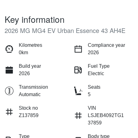
Key information
2026 MG MG4 EV Urban Essence 43 AH4E
Kilometres
Compliance year
0km
2026
Build year
Fuel Type
2026
Electric
Transmission
Seats
Automatic
5
Stock no
VIN
Z137859
LSJEB4092TG1
37859
Type
Body type