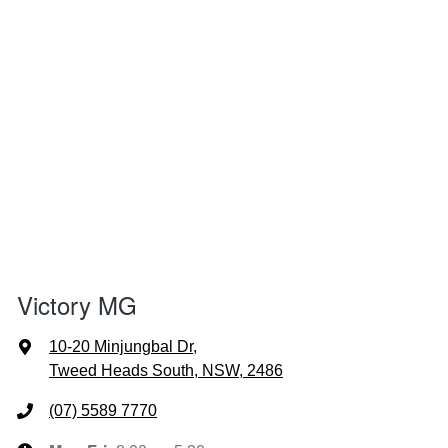
Victory MG
10-20 Minjungbal Dr
,
Tweed Heads South, NSW, 2486
(07) 5589 7770