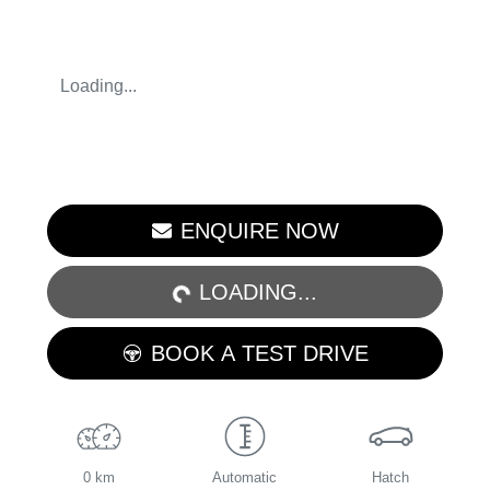
Loading...
ENQUIRE NOW
LOADING...
LOADING...
BOOK A TEST DRIVE
0 km
Automatic
Hatch