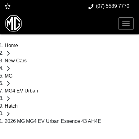
(07) 5589 7770
Home
New Cars
MG
MG4 EV Urban
Hatch
2026 MG MG4 EV Urban Essence 43 AH4E