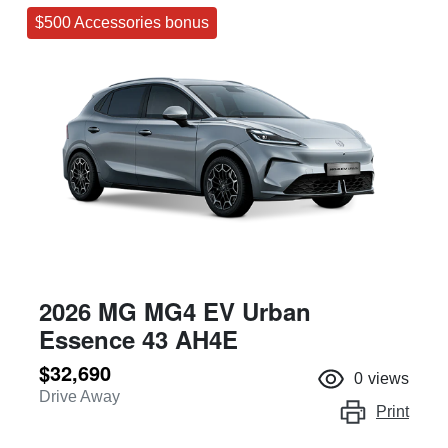
$500 Accessories bonus
2026 MG MG4 EV Urban
Essence 43 AH4E
$32,690
0
views
Drive Away
Print