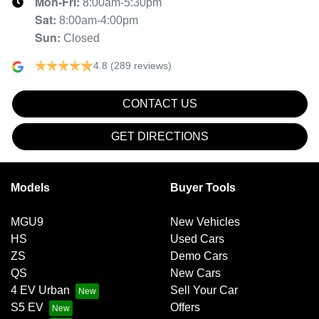
Mon-Fri:
8:00am-5:30pm
Sat
:
8:00am-4:00pm
Sun
:
Closed
4.8
(289 reviews)
CONTACT US
GET DIRECTIONS
Models
Buyer Tools
MGU9
New Vehicles
HS
Used Cars
ZS
Demo Cars
QS
New Cars
4 EV Urban
Sell Your Car
S5 EV
Offers