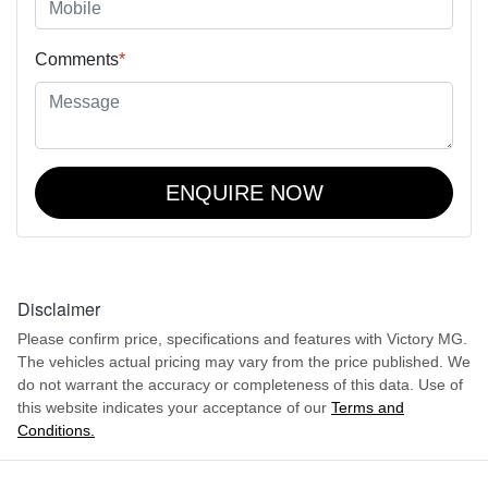
Comments
*
ENQUIRE NOW
Disclaimer
Please confirm price, specifications and features with
Victory MG
.
The vehicles actual pricing may vary from the price published. We
do not warrant the accuracy or completeness of this data. Use of
this website indicates your acceptance of our
Terms and
Conditions.