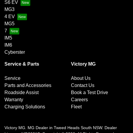
S6 EV
MG3
4 EV
MG5
7
IM5
IM6
Cyberster
Service & Parts
Victory MG
Service
About Us
Parts and Accessories
Contact Us
Roadside Assist
Book a Test Drive
Warranty
Careers
Charging Solutions
Fleet
Victory MG
.
MG Dealer
in
Tweed Heads South NSW
.
Dealer