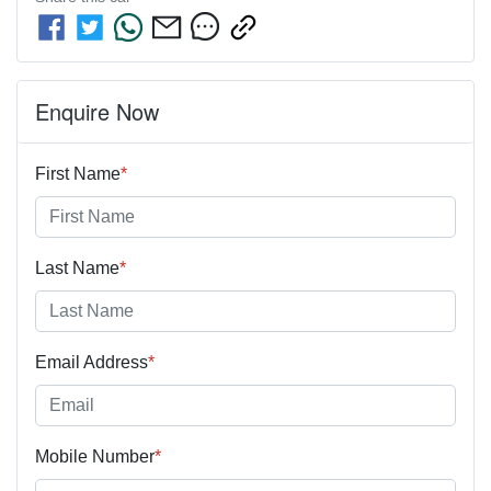
Enquire Now
First Name
*
Last Name
*
Email Address
*
Mobile Number
*