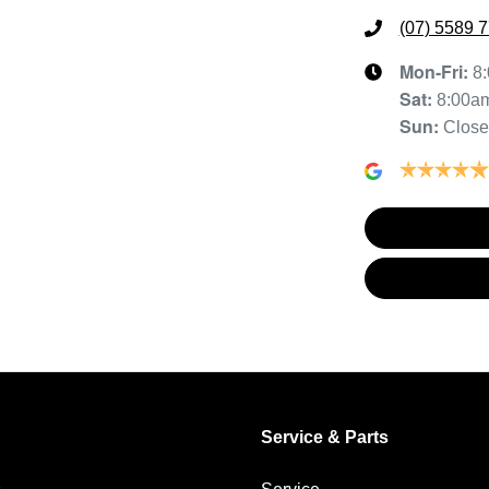
(07) 5589 
Mon-Fri:
8
Sat
:
8:00a
Sun
:
Clos
Service & Parts