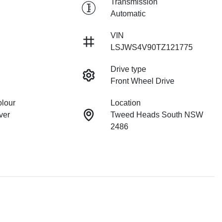
Transmission
Automatic
VIN
LSJWS4V90TZ121775
Drive type
Front Wheel Drive
olour
Location
ver
Tweed Heads South NSW
2486