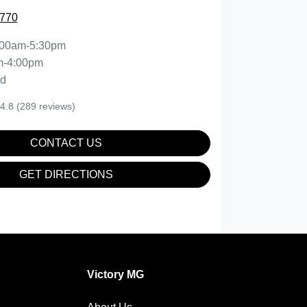
7770
:00am-5:30pm
m-4:00pm
ed
4.8
(289 reviews)
CONTACT US
GET DIRECTIONS
Victory MG