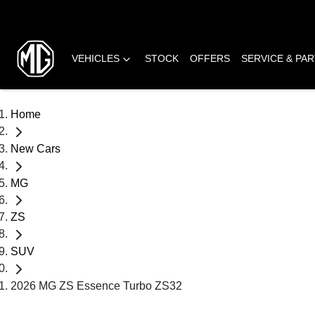
VEHICLES
STOCK
OFFERS
SERVICE & PA
Home
New Cars
MG
ZS
SUV
2026 MG ZS Essence Turbo ZS32