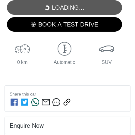
LOADING...
LOADING...
BOOK A TEST DRIVE
0 km
Automatic
SUV
Share this
car
Enquire Now