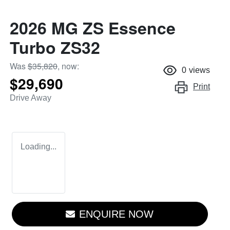
2026 MG ZS Essence
Turbo ZS32
Was
$35,820
,
now
:
0
views
$29,690
Print
Drive Away
Loading...
ENQUIRE NOW