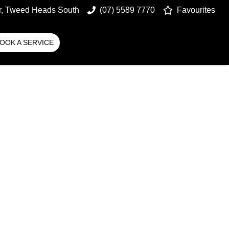
r, Tweed Heads South
(07) 5589 7770
Favourites
OOK A SERVICE