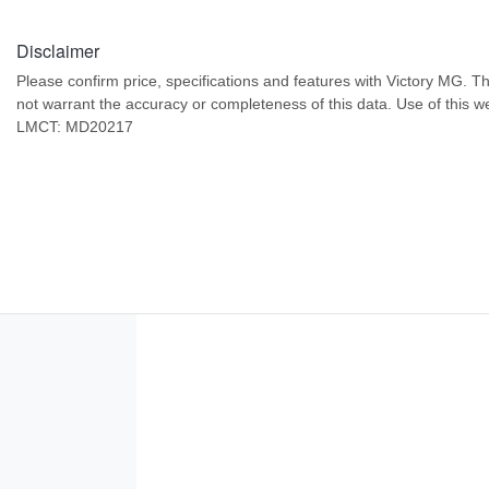
Disclaimer
Please confirm price, specifications and features with
Victory MG
. T
not warrant the accuracy or completeness of this data. Use of this w
LMCT: MD20217