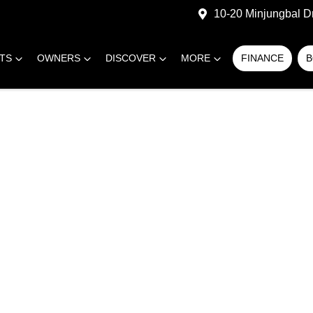
10-20 Minjungbal D
RTS
OWNERS
DISCOVER
MORE
FINANCE
B