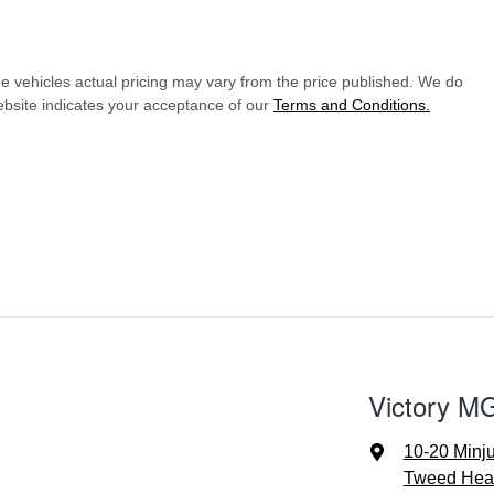
he vehicles actual pricing may vary from the price published. We do
ebsite indicates your acceptance of our
Terms and Conditions.
Victory M
10-20 Minj
Tweed Hea