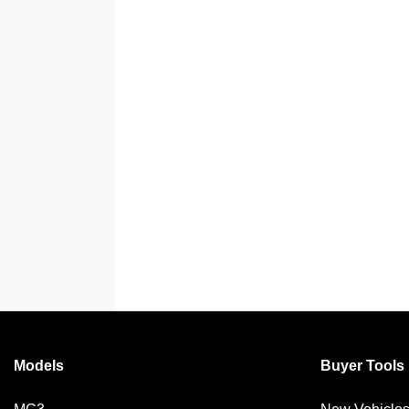
Models
Buyer Tools