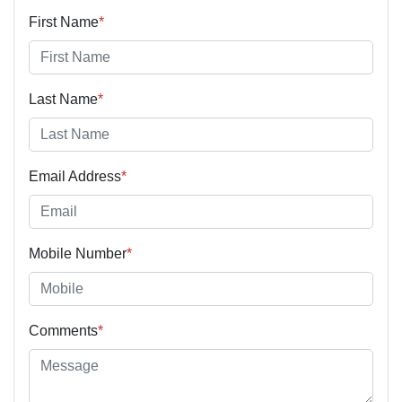
First Name
*
Last Name
*
Email Address
*
Mobile Number
*
Comments
*