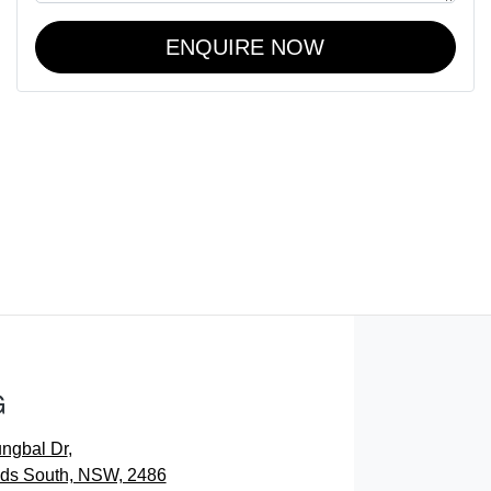
ENQUIRE NOW
G
ungbal Dr
,
ds South, NSW, 2486