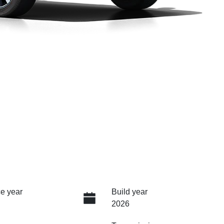
e year
Build year
2026