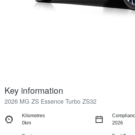
Key information
2026 MG ZS Essence Turbo ZS32
Kilometres
Complianc
0km
2026