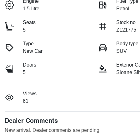
Engine
Fuel Type
1.5-litre
Petrol
Seats
Stock no
5
Z121775
Type
Body type
New Car
SUV
Doors
Exterior C
5
Sloane Sil
Views
61
Dealer Comments
New arrival. Dealer comments are pending.