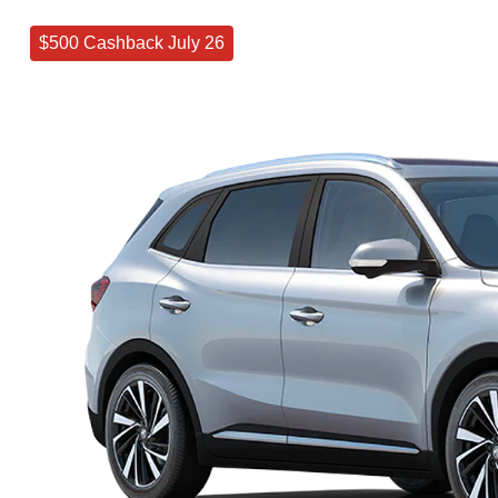
$500 Cashback July 26