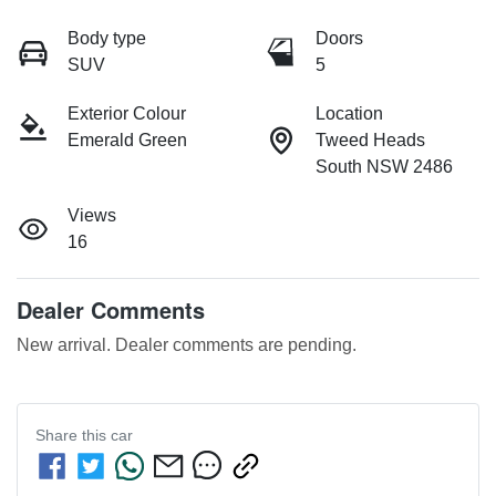
Body type
Doors
SUV
5
Exterior Colour
Location
Emerald Green
Tweed Heads
South NSW 2486
Views
16
Dealer Comments
New arrival. Dealer comments are pending.
Share this
car