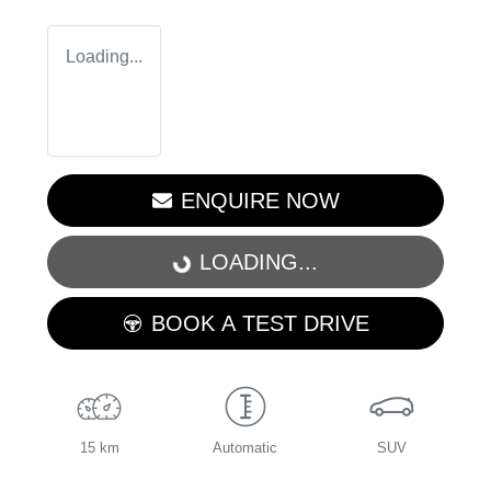
Loading...
ENQUIRE NOW
LOADING...
LOADING...
BOOK A TEST DRIVE
15 km
Automatic
SUV