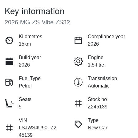
Key information
2026 MG ZS Vibe ZS32
Kilometres
Compliance year
15km
2026
Build year
Engine
2026
1.5-litre
Fuel Type
Transmission
Petrol
Automatic
Seats
Stock no
5
Z245139
VIN
Type
LSJWS4U90TZ2
New Car
45139