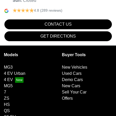
Sun
:
Closed
4.8
(289 reviews)
CONTACT US
GET DIRECTIONS
Models
Buyer Tools
MG3
New Vehicles
4 EV Urban
Used Cars
4 EV
Demo Cars
MG5
New Cars
7
Sell Your Car
ZS
Offers
HS
QS