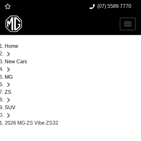
(07) 5589 7770
Home
New Cars
MG
ZS
SUV
2026 MG ZS Vibe ZS32