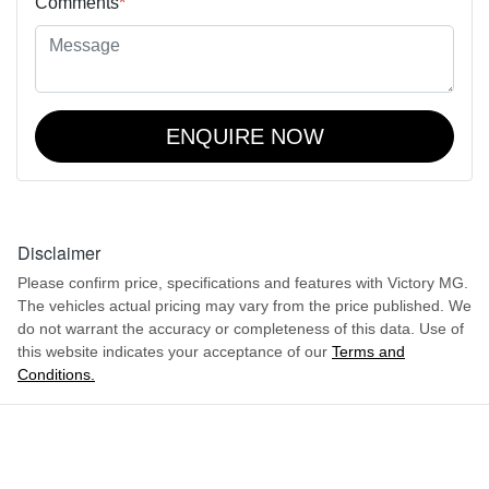
Comments
*
ENQUIRE NOW
Disclaimer
Please confirm price, specifications and features with
Victory MG
.
The vehicles actual pricing may vary from the price published. We
do not warrant the accuracy or completeness of this data. Use of
this website indicates your acceptance of our
Terms and
Conditions.