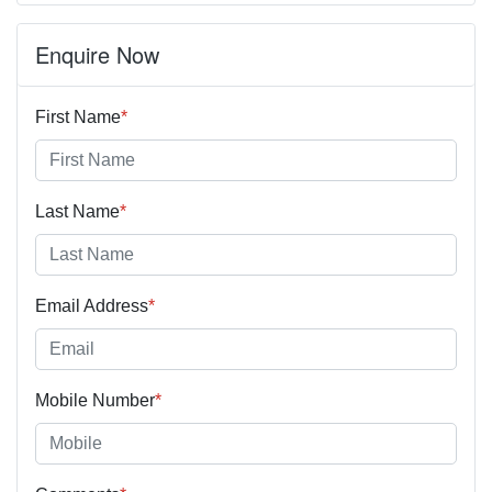
Enquire Now
First Name
*
Last Name
*
Email Address
*
Mobile Number
*