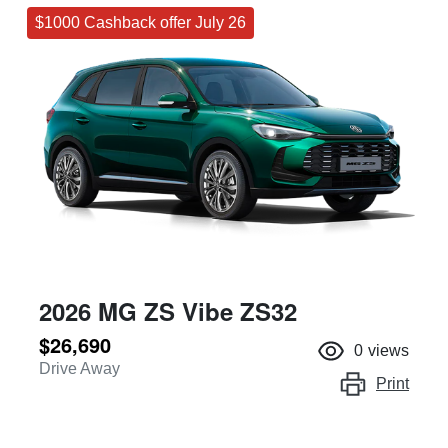
$1000 Cashback offer July 26
2026 MG ZS Vibe ZS32
$26,690
0
views
Drive Away
Print