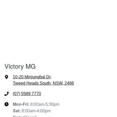
Victory MG
10-20 Minjungbal Dr
,
Tweed Heads South, NSW, 2486
(07) 5589 7770
Mon-Fri:
8:00am-5:30pm
Sat
:
8:00am-4:00pm