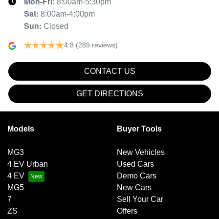
Mon-Fri:
8:00am-5:30pm
Sat
:
8:00am-4:00pm
Sun
:
Closed
4.8
(289 reviews)
CONTACT US
GET DIRECTIONS
Models
Buyer Tools
MG3
New Vehicles
4 EV Urban
Used Cars
4 EV
Demo Cars
MG5
New Cars
7
Sell Your Car
ZS
Offers