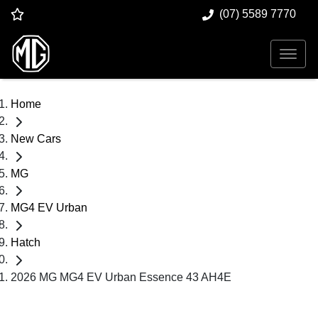
(07) 5589 7770
Home
New Cars
MG
MG4 EV Urban
Hatch
2026 MG MG4 EV Urban Essence 43 AH4E