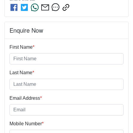
Enquire Now
First Name
*
Last Name
*
Email Address
*
Mobile Number
*