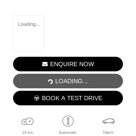
Loading...
LOADING...
ENQUIRE NOW
LOADING...
BOOK A TEST DRIVE
15 km
Automatic
Hatch