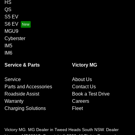
HS
QS
S5 EV
S6 EV
MGU9
Cyberster
IM5
IM6
Service & Parts
Victory MG
Service
About Us
Parts and Accessories
Contact Us
Roadside Assist
Book a Test Drive
Warranty
Careers
Charging Solutions
Fleet
Victory MG
.
MG Dealer
in
Tweed Heads South NSW
.
Dealer