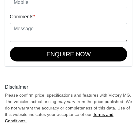
Comments
*
ENQUIRE NOW
Disclaimer
Please confirm price, specifications and features with
Victory MG
.
The vehicles actual pricing may vary from the price published. We
do not warrant the accuracy or completeness of this data. Use of
this website indicates your acceptance of our
Terms and
Conditions.