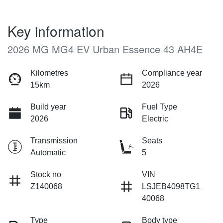
Key information
2026 MG MG4 EV Urban Essence 43 AH4E
Kilometres
Compliance year
15km
2026
Build year
Fuel Type
2026
Electric
Transmission
Seats
Automatic
5
Stock no
VIN
Z140068
LSJEB4098TG1
40068
Type
Body type