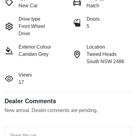
New Car
Hatch
Drive type
Doors
Front Wheel
5
Drive
Exterior Colour
Location
Camden Grey
Tweed Heads
South NSW 2486
Views
17
Dealer Comments
New arrival. Dealer comments are pending.
Share this
car