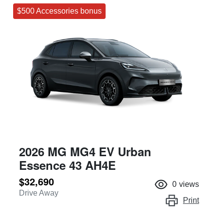
$500 Accessories bonus
2026 MG MG4 EV Urban
Essence 43 AH4E
$32,690
0
views
Drive Away
Print