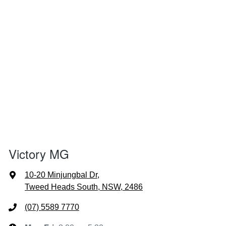
Victory MG
10-20 Minjungbal Dr
,
Tweed Heads South, NSW, 2486
(07) 5589 7770