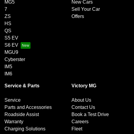
MG5
New Cars
7
Sell Your Car
ZS
Offers
HS
QS
S5 EV
S6 EV
MGU9
Cyberster
IM5
IM6
Service & Parts
Victory MG
Service
About Us
Parts and Accessories
Contact Us
Roadside Assist
Book a Test Drive
Warranty
Careers
Charging Solutions
Fleet