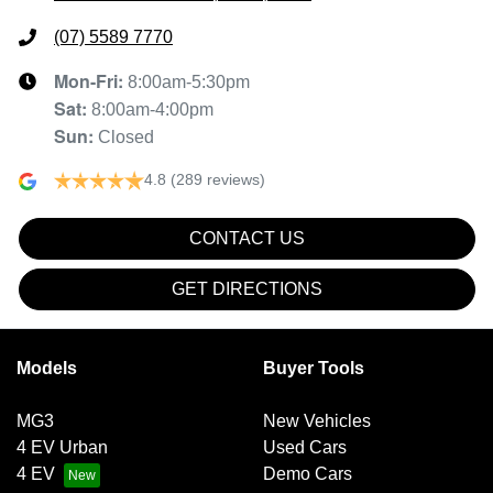
(07) 5589 7770
Mon-Fri:
8:00am-5:30pm
Sat
:
8:00am-4:00pm
Sun
:
Closed
4.8
(289 reviews)
CONTACT US
GET DIRECTIONS
Models
Buyer Tools
MG3
New Vehicles
4 EV Urban
Used Cars
4 EV
Demo Cars