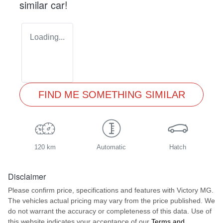
similar
car
!
Loading...
FIND ME SOMETHING SIMILAR
120 km
Automatic
Hatch
Disclaimer
Please confirm price, specifications and features with
Victory MG
.
The vehicles actual pricing may vary from the price published. We
do not warrant the accuracy or completeness of this data. Use of
this website indicates your acceptance of our
Terms and