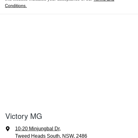
Conditions.
Victory MG
10-20 Minjungbal Dr
,
Tweed Heads South, NSW, 2486