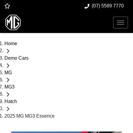
(07) 5589 7770
Home
Demo Cars
MG
MG3
Hatch
2025 MG MG3 Essence