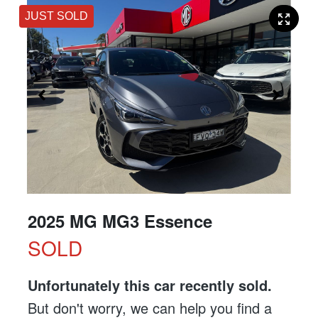
JUST SOLD
2025 MG MG3 Essence
SOLD
Unfortunately this
car
recently sold.
But don't worry, we can help you find a