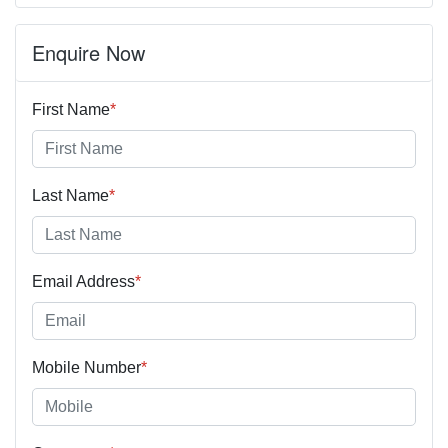
Enquire Now
First Name
*
Last Name
*
Email Address
*
Mobile Number
*