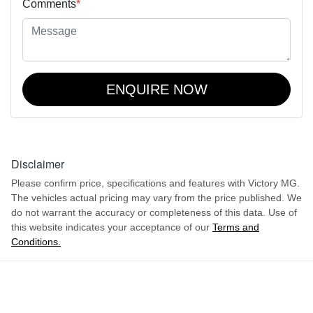
Comments
*
ENQUIRE NOW
Disclaimer
Please confirm price, specifications and features with
Victory MG
.
The vehicles actual pricing may vary from the price published. We
do not warrant the accuracy or completeness of this data. Use of
this website indicates your acceptance of our
Terms and
Conditions.