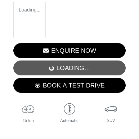
Loading...
ENQUIRE NOW
LOADING...
LOADING...
BOOK A TEST DRIVE
15 km
Automatic
SUV