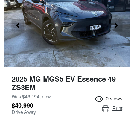
2025 MG MGS5 EV Essence 49
ZS3EM
Was
$48,194
,
now
:
0
views
$40,990
Print
Drive Away