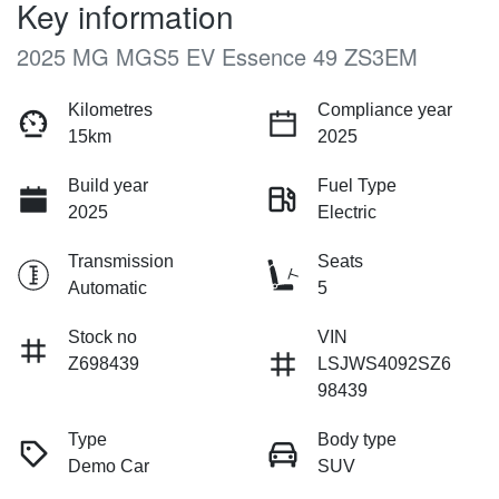
Key information
2025 MG MGS5 EV Essence 49 ZS3EM
Kilometres
Compliance year
15km
2025
Build year
Fuel Type
2025
Electric
Transmission
Seats
Automatic
5
Stock no
VIN
Z698439
LSJWS4092SZ6
98439
Type
Body type
Demo Car
SUV