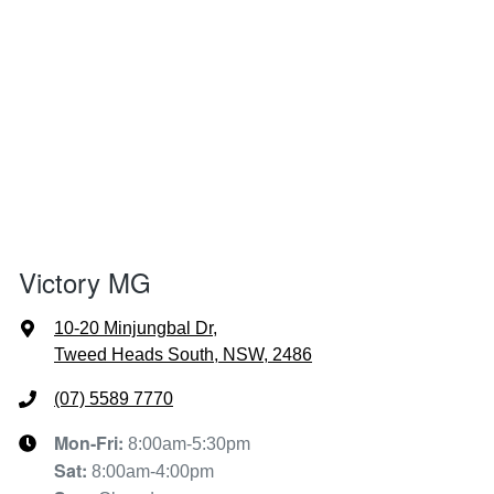
Victory MG
10-20 Minjungbal Dr
,
Tweed Heads South, NSW, 2486
(07) 5589 7770
Mon-Fri:
8:00am-5:30pm
Sat
:
8:00am-4:00pm