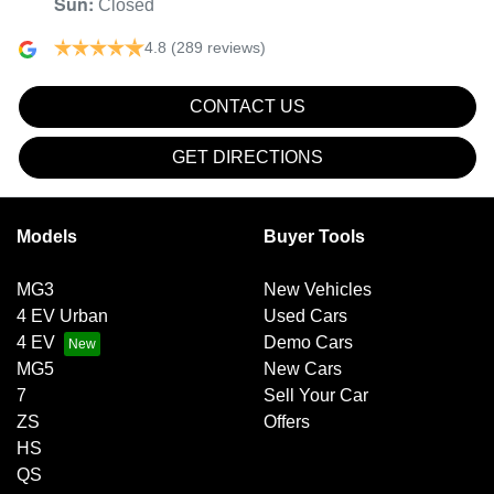
Sun
:
Closed
4.8
(289 reviews)
CONTACT US
GET DIRECTIONS
Models
Buyer Tools
MG3
New Vehicles
4 EV Urban
Used Cars
4 EV
Demo Cars
MG5
New Cars
7
Sell Your Car
ZS
Offers
HS
QS