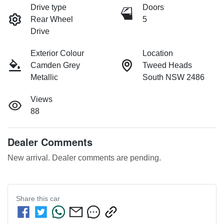
Drive type
Doors
Rear Wheel
5
Drive
Exterior Colour
Location
Camden Grey
Tweed Heads
Metallic
South NSW 2486
Views
88
Dealer Comments
New arrival. Dealer comments are pending.
Share this
car