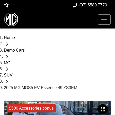
(07) 5589 7770
Home
Demo Cars
MG
SUV
2025 MG MGS5 EV Essence 49 ZS3EM
$500 Accessories bonus